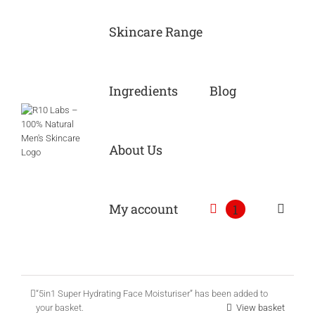
Skip
to
Skincare Range
content
Ingredients
Blog
About Us
My account
1
“5in1 Super Hydrating Face Moisturiser” has been added to
your basket.
View basket