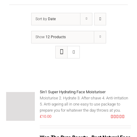
Sort by
Date
Show
12 Products
5in1 Super Hydrating Face Moisturiser
Moisturise 2. Hydrate 3. After-shave 4. Anti-irritation
5. Anti-ageing all in one easy to use package to
prepare you for whatever the day throws at you.
£
10.00
Rated
5.00
out of 5