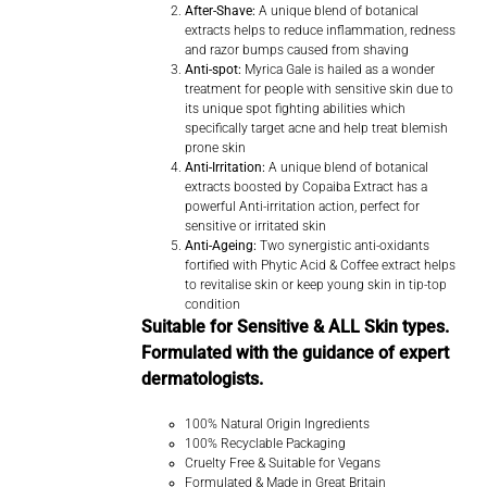
After-Shave:
A unique blend of botanical
extracts helps to reduce inflammation, redness
and razor bumps caused from shaving
Anti-spot:
Myrica Gale is hailed as a wonder
treatment for people with sensitive skin due to
its unique spot fighting abilities which
specifically target acne and help treat blemish
prone skin
Anti-Irritation:
A unique blend of botanical
extracts boosted by Copaiba Extract has a
powerful Anti-irritation action, perfect for
sensitive or irritated skin
Anti-Ageing:
Two synergistic anti-oxidants
fortified with Phytic Acid & Coffee extract helps
to revitalise skin or keep young skin in tip-top
condition
Suitable for Sensitive & ALL Skin types.
Formulated with the guidance of expert
dermatologists.
100% Natural Origin Ingredients
100% Recyclable Packaging
Cruelty Free & Suitable for Vegans
Formulated & Made in Great Britain