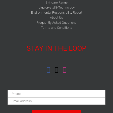
Skincare Range
Liquicrystal® Technology
Environmental Responsibility Report
About Us
Frequently Asked Questions
Terms and Conditions
STAY IN THE LOOP
Phone:
Email
Address: