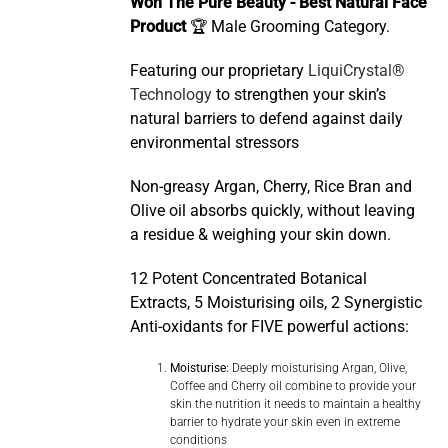
Won The Pure Beauty - Best Natural Face
Product
🏆 Male Grooming Category.
Featuring our proprietary
LiquiCrystal®
Technology
to strengthen your skin’s
natural barriers to defend against daily
environmental stressors
Non-greasy Argan, Cherry, Rice Bran and
Olive oil absorbs quickly, without leaving
a residue & weighing your skin down.
12 Potent Concentrated Botanical
Extracts, 5 Moisturising oils, 2 Synergistic
Anti-oxidants for FIVE powerful actions:
Moisturise:
Deeply moisturising Argan, Olive,
Coffee and Cherry oil combine to provide your
skin the nutrition it needs to maintain a healthy
barrier to hydrate your skin even in extreme
conditions