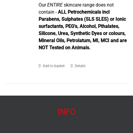
Our
ENTIRE
skincare range does not
contain -
ALL Petrochemicals incl
Parabens, Sulphates (SLS SLES) or Ionic
surfactants, PEG's, Alcohol, Pthalates,
Silicone, Urea, Synthetic Dyes or colours,
Mineral Oils, Petrolatum, MI, MCI and are
NOT Tested on Animals.
Add to basket
Details
INFO