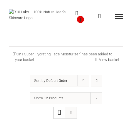
Skip
to
content
1
“5in1 Super Hydrating Face Moisturiser” has been added to
your basket.
View basket
Sort by
Default Order
Show
12 Products