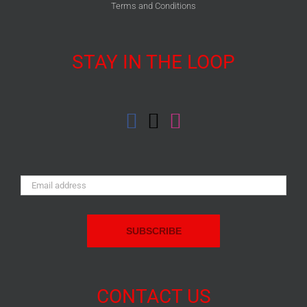
Terms and Conditions
STAY IN THE LOOP
Email
Address:
CONTACT US