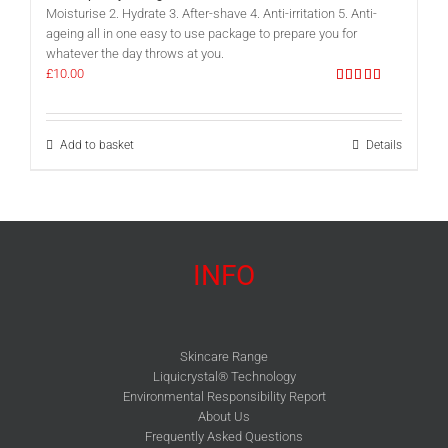
Moisturise 2. Hydrate 3. After-shave 4. Anti-irritation 5. Anti-
ageing all in one easy to use package to prepare you for
whatever the day throws at you.
£
10.00
Rated
5.00
out of 5
Add to basket
Details
INFO
Skincare Range
Liquicrystal® Technology
Environmental Responsibility Report
About Us
Frequently Asked Questions