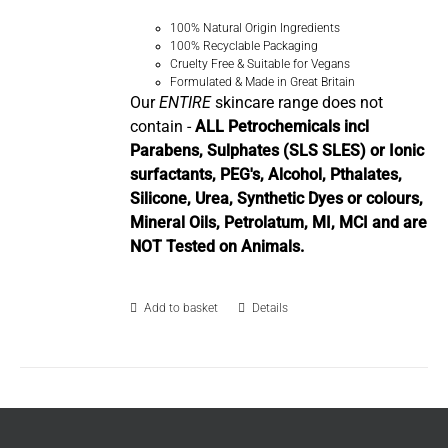
100% Natural Origin Ingredients
100% Recyclable Packaging
Cruelty Free & Suitable for Vegans
Formulated & Made in Great Britain
Our
ENTIRE
skincare range does not
contain -
ALL Petrochemicals incl
Parabens, Sulphates (SLS SLES) or Ionic
surfactants, PEG's, Alcohol, Pthalates,
Silicone, Urea, Synthetic Dyes or colours,
Mineral Oils, Petrolatum, MI, MCI and are
NOT Tested on Animals.
Add to basket
Details