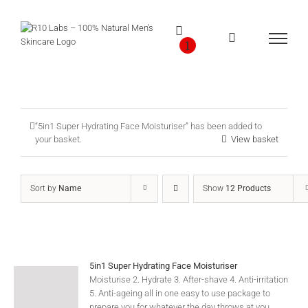
Skip
to
content
1
“5in1 Super Hydrating Face Moisturiser” has been added to
your basket.
View basket
Sort by
Name
Show
12 Products
5in1 Super Hydrating Face Moisturiser
Moisturise 2. Hydrate 3. After-shave 4. Anti-irritation
5. Anti-ageing all in one easy to use package to
prepare you for whatever the day throws at you.