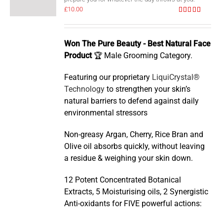
£
10.00
Rated
5.00
out of 5
Won The Pure Beauty - Best Natural Face
Product
🏆 Male Grooming Category.
Featuring our proprietary
LiquiCrystal®
Technology
to strengthen your skin’s
natural barriers to defend against daily
environmental stressors
Non-greasy Argan, Cherry, Rice Bran and
Olive oil absorbs quickly, without leaving
a residue & weighing your skin down.
12 Potent Concentrated Botanical
Extracts, 5 Moisturising oils, 2 Synergistic
Anti-oxidants for FIVE powerful actions: