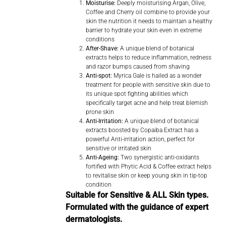
Moisturise:
Deeply moisturising Argan, Olive,
Coffee and Cherry oil combine to provide your
skin the nutrition it needs to maintain a healthy
barrier to hydrate your skin even in extreme
conditions
After-Shave:
A unique blend of botanical
extracts helps to reduce inflammation, redness
and razor bumps caused from shaving
Anti-spot:
Myrica Gale is hailed as a wonder
treatment for people with sensitive skin due to
its unique spot fighting abilities which
specifically target acne and help treat blemish
prone skin
Anti-Irritation:
A unique blend of botanical
extracts boosted by Copaiba Extract has a
powerful Anti-irritation action, perfect for
sensitive or irritated skin
Anti-Ageing:
Two synergistic anti-oxidants
fortified with Phytic Acid & Coffee extract helps
to revitalise skin or keep young skin in tip-top
condition
Suitable for Sensitive & ALL Skin types.
Formulated with the guidance of expert
dermatologists.