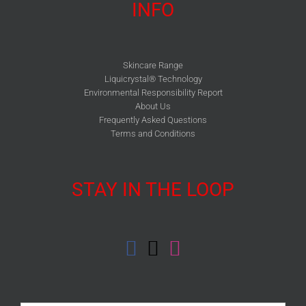
INFO
Skincare Range
Liquicrystal® Technology
Environmental Responsibility Report
About Us
Frequently Asked Questions
Terms and Conditions
STAY IN THE LOOP