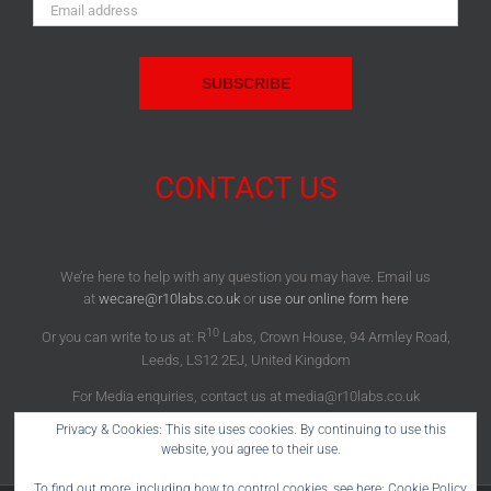
Email
Address:
CONTACT US
We’re here to help with any question you may have. Email us
at
wecare@r10labs.co.uk
or
use our online form here
10
Or you can write to us at: R
Labs, Crown House, 94 Armley Road,
Leeds, LS12 2EJ, United Kingdom
For Media enquiries, contact us at media@r10labs.co.uk
Privacy & Cookies: This site uses cookies. By continuing to use this
website, you agree to their use.
To find out more, including how to control cookies, see here:
Cookie Policy