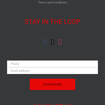
Terms and Conditions
STAY IN THE LOOP
Phone:
Email
Address: