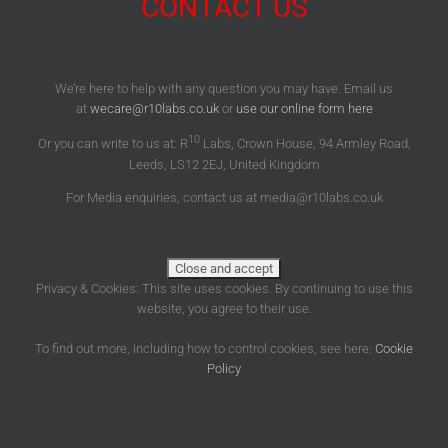
CONTACT US
We’re here to help with any question you may have. Email us
at
wecare@r10labs.co.uk
or
use our online form here
10
Or you can write to us at: R
Labs, Crown House, 94 Armley Road,
Leeds, LS12 2EJ, United Kingdom
For Media enquiries, contact us at media@r10labs.co.uk
Privacy & Cookies: This site uses cookies. By continuing to use this
website, you agree to their use.
To find out more, including how to control cookies, see here:
Cookie
Policy