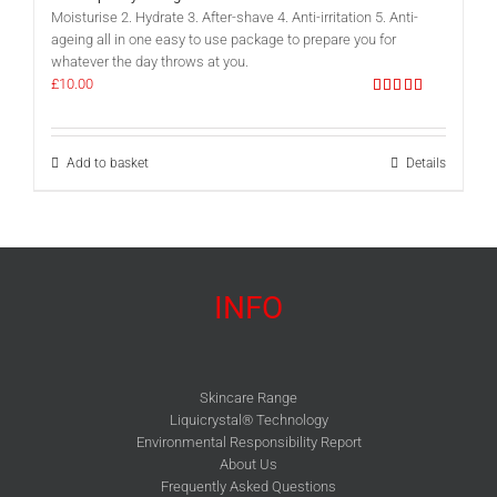
Moisturise 2. Hydrate 3. After-shave 4. Anti-irritation 5. Anti-
ageing all in one easy to use package to prepare you for
whatever the day throws at you.
£
10.00
Rated
5.00
out of 5
Add to basket
Details
INFO
Skincare Range
Liquicrystal® Technology
Environmental Responsibility Report
About Us
Frequently Asked Questions