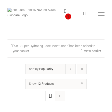
Skip
to
content
1
“5in1 Super Hydrating Face Moisturiser” has been added to
your basket.
View basket
Sort by
Popularity
Show
12 Products