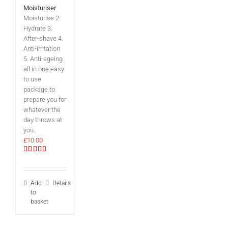
Moisturiser
Moisturise 2.
Hydrate 3.
After-shave 4.
Anti-irritation
5. Anti-ageing
all in one easy
to use
package to
prepare you for
whatever the
day throws at
you.
£
10.00
Rated
5.00
out of 5
Add
Details
to
basket