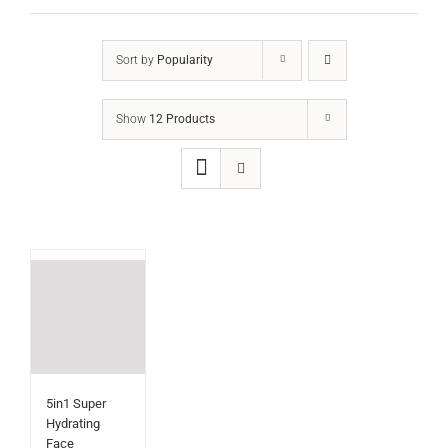
Sort by
Popularity
Show
12 Products
5in1 Super
Hydrating
Face