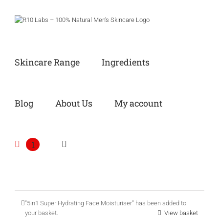
Skip
to
content
Skincare Range
Ingredients
Blog
About Us
My account
1
“5in1 Super Hydrating Face Moisturiser” has been added to
your basket.
View basket