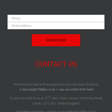
Phone:
Email
Address:
CONTACT US
We’re here to help with any question you may have. Email us
at
wecare@r10labs.co.uk
or
use our online form here
10
Or you can write to us at: R
Labs, Crown House, 94 Armley Road,
Leeds, LS12 2EJ, United Kingdom
For Media enquiries, contact us at media@r10labs.co.uk