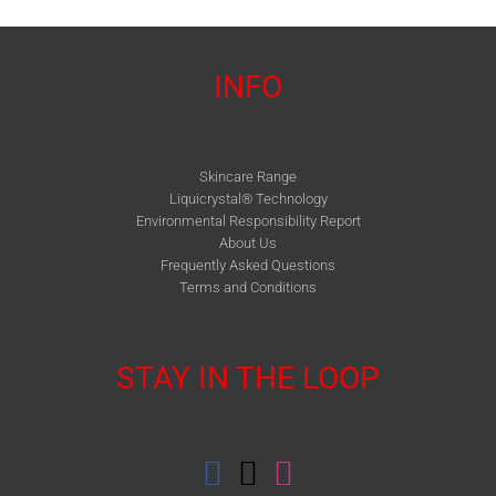
INFO
Skincare Range
Liquicrystal® Technology
Environmental Responsibility Report
About Us
Frequently Asked Questions
Terms and Conditions
STAY IN THE LOOP