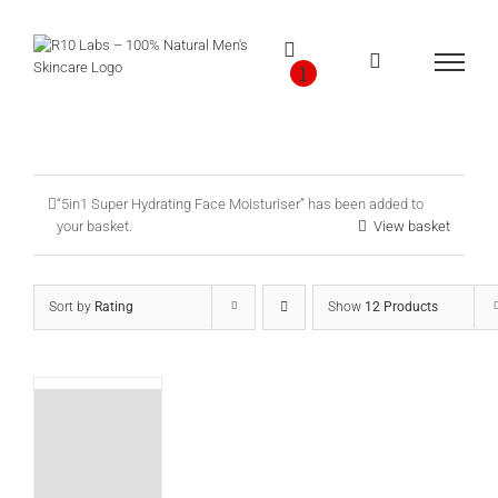
Skip
to
content
1
“5in1 Super Hydrating Face Moisturiser” has been added to
your basket.
View basket
Sort by
Rating
Show
12 Products