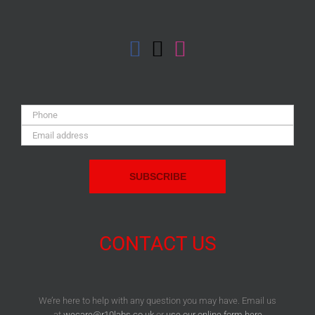
Phone:
Email
Address:
CONTACT US
We’re here to help with any question you may have. Email us
at
wecare@r10labs.co.uk
or
use our online form here