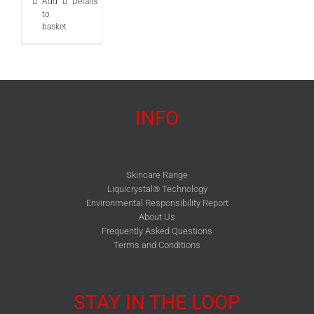
Add
Details
to
basket
INFO
Skincare Range
Liquicrystal® Technology
Environmental Responsibility Report
About Us
Frequently Asked Questions
Terms and Conditions
STAY IN THE LOOP