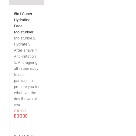
5in1 Super
Hydrating
Face
Moisturiser
Moisturise 2.
Hydrate 3.
After-shave 4.
Anti-irritation
5. Anti-ageing
all in one easy
to use
package to
prepare you for
whatever the
day throws at
you.
£
10.00
Rated
5.00
out of 5