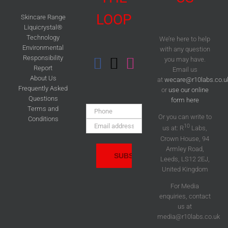
LOOP
Skincare Range
Liquicrystal®
Technology
We’re here to help
Environmental
with any question
Responsibility
you may have.
Report
Email us
About Us
at
wecare@r10labs.co.u
Frequently Asked
or
use our online
Questions
form here
Phone:
Terms and
Or you can write to
Conditions
Email
10
us at: R
Labs,
Address:
Crown House, 94
Armley Road,
Leeds, LS12 2EJ,
United Kingdom
For Media
enquiries, contact
us at
media@r10labs.co.uk