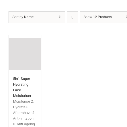
Sort by
Name
Show
12 Products
5in1 Super
Hydrating
Face
Moisturiser
Moisturise 2.
Hydrate 3.
After-shave 4.
Anti-irritation
5. Anti-ageing