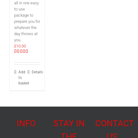
all in one easy
to use
package to
prepare you for
whatever the
day throws at
you.
£
10.00
Rated
5.00
out of 5
Add
Details
to
basket
INFO
STAY IN
CONTACT
THE
US