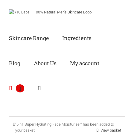
Skip
to
content
Skincare Range
Ingredients
Blog
About Us
My account
1
“5in1 Super Hydrating Face Moisturiser” has been added to
your basket.
View basket