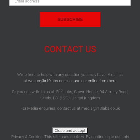
Address:
CONTACT US
We’re here to help with any question you may have. Email us
at
wecare@r10labs.co.uk
or
use our online form here
10
Or you can write to us at: R
Labs, Crown House, 94 Armley Road,
Leeds, LS12 2EJ, United Kingdom
For Media enquiries, contact us at media@r10labs.co.uk
Privacy & Cookies: This site uses cookies. By continuing to use this