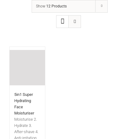
Show
12 Products
5in1 Super
Hydrating
Face
Moisturiser
Moisturise 2.
Hydrate 3.
After-shave 4.
Anti-irritation