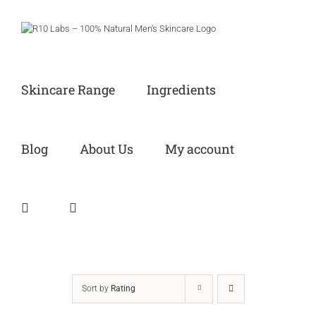
Skip
to
content
Skincare Range
Ingredients
Blog
About Us
My account
Sort by
Rating