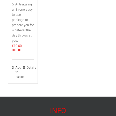
5. Anti-ageing
all in one easy
to use
package to
prepare you for
whatever the
day throws at
you.
£
10.00
Rated
5.00
out of 5
Add
Details
to
basket
INFO