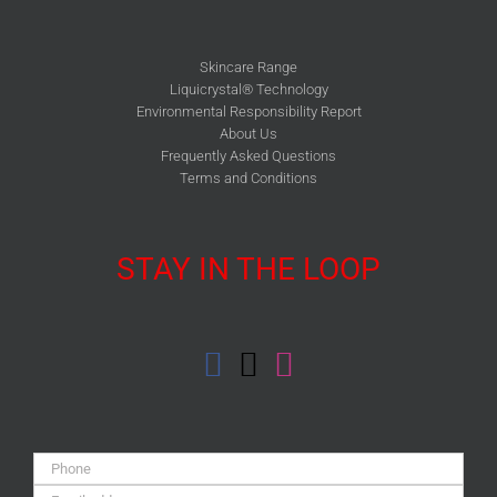
Skincare Range
Liquicrystal® Technology
Environmental Responsibility Report
About Us
Frequently Asked Questions
Terms and Conditions
STAY IN THE LOOP
Phone:
Email