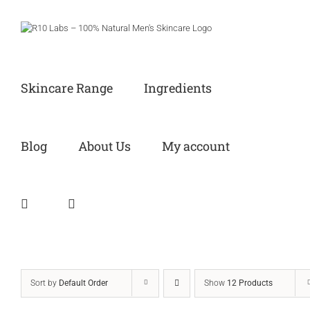
Skip
to
content
Skincare Range
Ingredients
Blog
About Us
My account
Sort by
Default Order
Show
12 Products