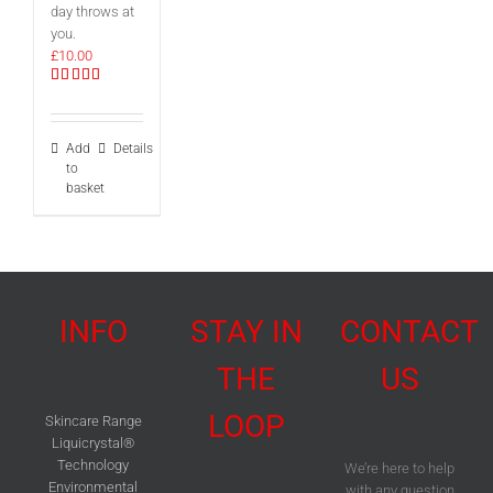
day throws at
you.
£
10.00
Rated
5.00
out of 5
Add
Details
to
basket
INFO
STAY IN
CONTACT
THE
US
LOOP
Skincare Range
Liquicrystal®
Technology
We’re here to help
Environmental
with any question