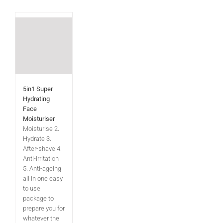
5in1 Super
Hydrating
Face
Moisturiser
Moisturise 2.
Hydrate 3.
After-shave 4.
Anti-irritation
5. Anti-ageing
all in one easy
to use
package to
prepare you for
whatever the