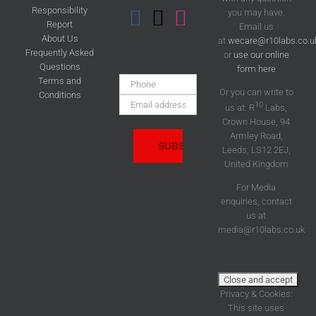
Responsibility
you may have.
Report
Email us
About Us
at
wecare@r10labs.co.u
Frequently Asked
or
use our online
Questions
form here
Phone:
Terms and
Or you can write to
Conditions
Email
10
us at: R
Labs,
Address:
Crown House, 94
Armley Road,
Leeds, LS12 2EJ,
United Kingdom
For Media
enquiries, contact
us at
media@r10labs.co.uk
Privacy & Cookies:
This site uses