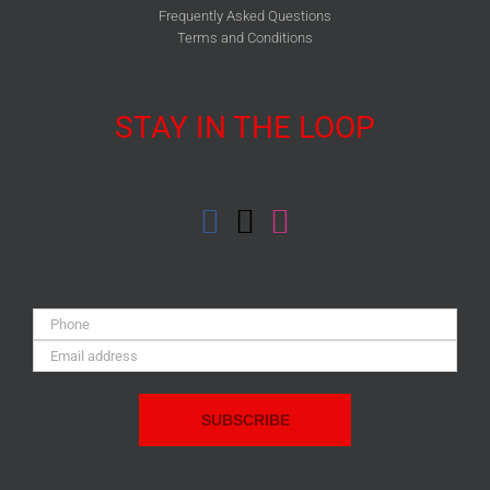
Frequently Asked Questions
Terms and Conditions
STAY IN THE LOOP
Phone:
Email
Address: