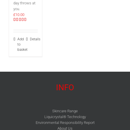
day throws at
you.
£
10.00
Rated
5.00
out of 5
Add
Details
to
basket
INFO
Skincare Range
Liquicrystal® Technology
Environmental Responsibility Report
About Us