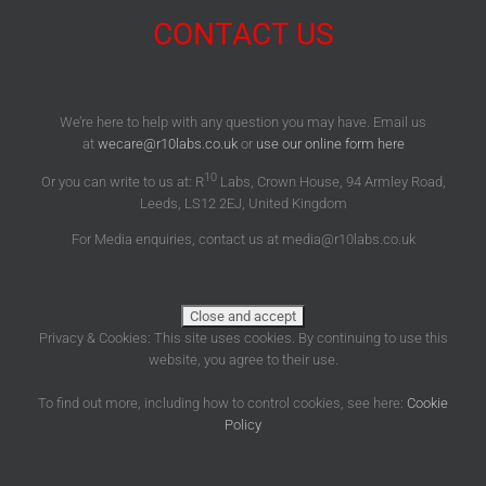
CONTACT US
We’re here to help with any question you may have. Email us
at
wecare@r10labs.co.uk
or
use our online form here
10
Or you can write to us at: R
Labs, Crown House, 94 Armley Road,
Leeds, LS12 2EJ, United Kingdom
For Media enquiries, contact us at media@r10labs.co.uk
Privacy & Cookies: This site uses cookies. By continuing to use this
website, you agree to their use.
To find out more, including how to control cookies, see here:
Cookie
Policy