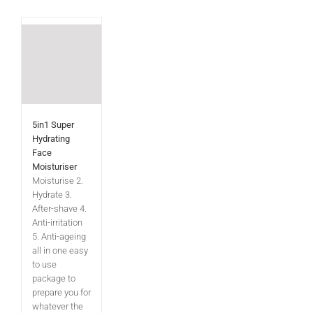
5in1 Super
Hydrating
Face
Moisturiser
Moisturise 2.
Hydrate 3.
After-shave 4.
Anti-irritation
5. Anti-ageing
all in one easy
to use
package to
prepare you for
whatever the