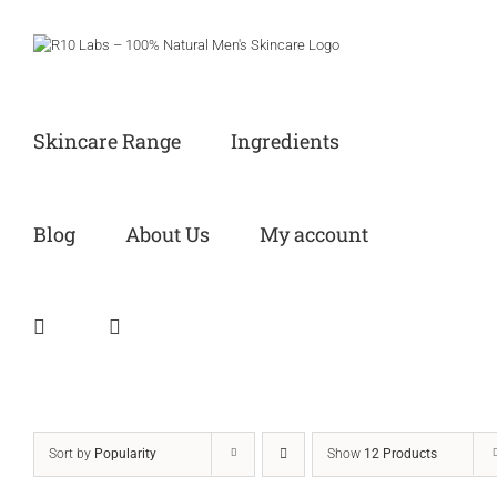
Skip
to
content
Skincare Range
Ingredients
Blog
About Us
My account
Sort by
Popularity
Show
12 Products