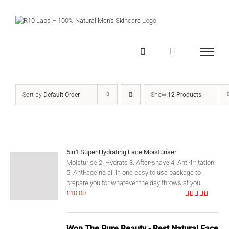
Skip
to
content
Sort by
Default Order
Show
12 Products
5in1 Super Hydrating Face Moisturiser
Moisturise 2. Hydrate 3. After-shave 4. Anti-irritation
5. Anti-ageing all in one easy to use package to
prepare you for whatever the day throws at you.
£
10.00
Rated
5.00
out of 5