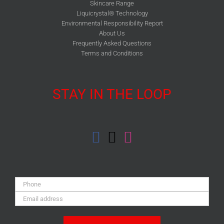
Skincare Range
Liquicrystal® Technology
Environmental Responsibility Report
About Us
Frequently Asked Questions
Terms and Conditions
STAY IN THE LOOP
Phone:
Email
Address: