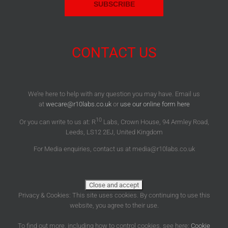
CONTACT US
We’re here to help with any question you may have. Email us
at
wecare@r10labs.co.uk
or
use our online form here
10
Or you can write to us at: R
Labs, Crown House, 94 Armley Road,
Leeds, LS12 2EJ, United Kingdom
For Media enquiries, contact us at media@r10labs.co.uk
Privacy & Cookies: This site uses cookies. By continuing to use this
website, you agree to their use.
To find out more, including how to control cookies, see here:
Cookie