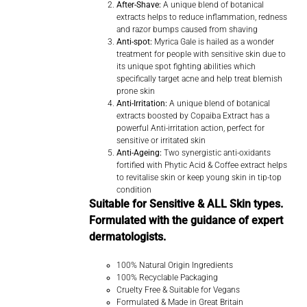
After-Shave:
A unique blend of botanical
extracts helps to reduce inflammation, redness
and razor bumps caused from shaving
Anti-spot:
Myrica Gale is hailed as a wonder
treatment for people with sensitive skin due to
its unique spot fighting abilities which
specifically target acne and help treat blemish
prone skin
Anti-Irritation:
A unique blend of botanical
extracts boosted by Copaiba Extract has a
powerful Anti-irritation action, perfect for
sensitive or irritated skin
Anti-Ageing:
Two synergistic anti-oxidants
fortified with Phytic Acid & Coffee extract helps
to revitalise skin or keep young skin in tip-top
condition
Suitable for Sensitive & ALL Skin types.
Formulated with the guidance of expert
dermatologists.
100% Natural Origin Ingredients
100% Recyclable Packaging
Cruelty Free & Suitable for Vegans
Formulated & Made in Great Britain