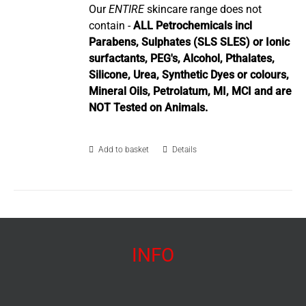
Our
ENTIRE
skincare range does not
contain -
ALL Petrochemicals incl
Parabens, Sulphates (SLS SLES) or Ionic
surfactants, PEG's, Alcohol, Pthalates,
Silicone, Urea, Synthetic Dyes or colours,
Mineral Oils, Petrolatum, MI, MCI and are
NOT Tested on Animals.
Add to basket
Details
INFO