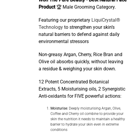
Won The Pure Beauty - Best Natural Face
Product
🏆 Male Grooming Category.
Featuring our proprietary
LiquiCrystal®
Technology
to strengthen your skin’s
natural barriers to defend against daily
environmental stressors
Non-greasy Argan, Cherry, Rice Bran and
Olive oil absorbs quickly, without leaving
a residue & weighing your skin down.
12 Potent Concentrated Botanical
Extracts, 5 Moisturising oils, 2 Synergistic
Anti-oxidants for FIVE powerful actions:
Moisturise:
Deeply moisturising Argan, Olive,
Coffee and Cherry oil combine to provide your
skin the nutrition it needs to maintain a healthy
barrier to hydrate your skin even in extreme
conditions