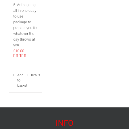
5. Anti-ageing
all in one easy
to use
package to
prepare you for
whatever the
day throws at
you.
£
10.00
Rated
5.00
out of 5
Add
Details
to
basket
INFO