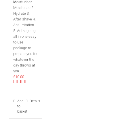
Moisturiser
Moisturise 2.
Hydrate 3.
After-shave 4.
Anti-irritation
5. Anti-ageing
all in one easy
to use
package to
prepare you for
whatever the
day throws at
you.
£
10.00
Rated
5.00
out of 5
Add
Details
to
basket