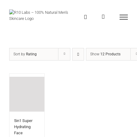
Skip
to
content
Sort by
Rating
Show
12 Products
5in1 Super
Hydrating
Face