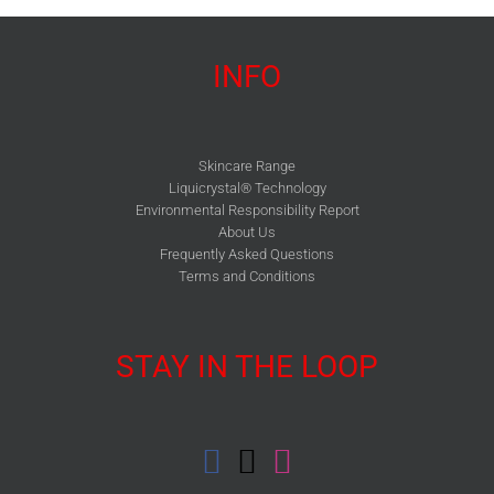
INFO
Skincare Range
Liquicrystal® Technology
Environmental Responsibility Report
About Us
Frequently Asked Questions
Terms and Conditions
STAY IN THE LOOP