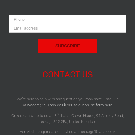
Phone:
Email
Address:
CONTACT US
We’re here to help with any question you may have. Email us
at
wecare@r10labs.co.uk
or
use our online form here
10
Or you can write to us at: R
Labs, Crown House, 94 Armley Road,
Leeds, LS12 2EJ, United Kingdom
For Media enquiries, contact us at media@r10labs.co.uk