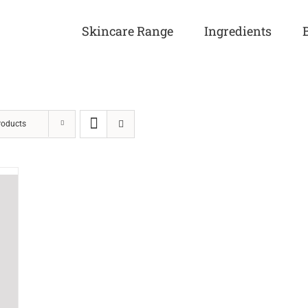
Skincare Range
Ingredients
roducts