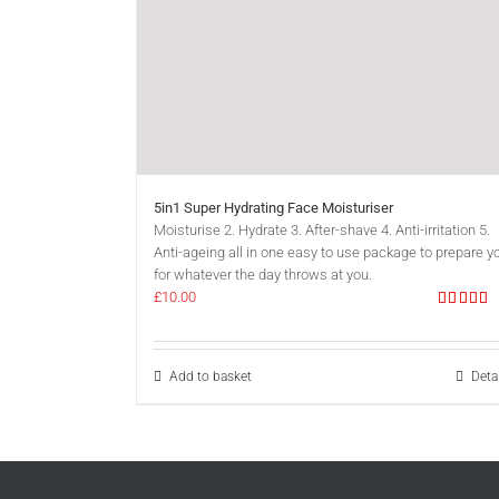
5in1 Super Hydrating Face Moisturiser
Moisturise 2. Hydrate 3. After-shave 4. Anti-irritation 5.
Anti-ageing all in one easy to use package to prepare y
for whatever the day throws at you.
£
10.00
Rated
5.0
out of 5
Add to basket
Deta