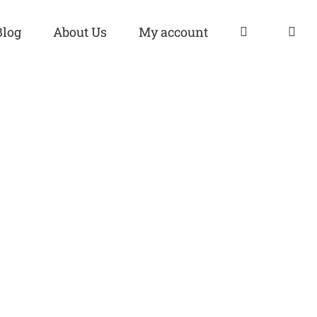
Blog
About Us
My account