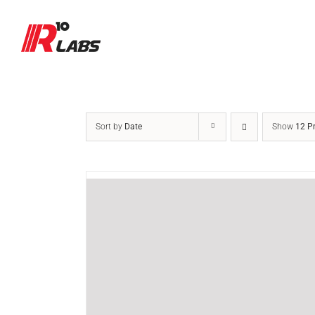
Skip
to
content
Sort by
Date
Show
12 P