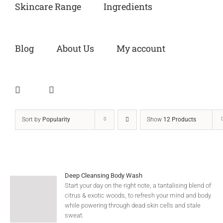
Skincare Range
Ingredients
Blog
About Us
My account
Sort by
Popularity
Show
12 Products
Deep Cleansing Body Wash
Start your day on the right note, a tantalising blend of
citrus & exotic woods, to refresh your mind and body
while powering through dead skin cells and stale
sweat.