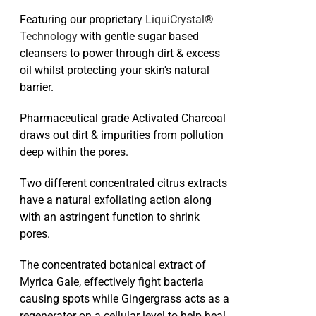
Featuring our proprietary
LiquiCrystal®
Technology
with gentle sugar based
cleansers to power through dirt & excess
oil whilst protecting your skin's natural
barrier.
Pharmaceutical grade Activated Charcoal
draws out dirt & impurities from pollution
deep within the pores.
Two different concentrated citrus extracts
have a natural exfoliating action along
with an astringent function to shrink
pores.
The concentrated botanical extract of
Myrica Gale, effectively fight bacteria
causing spots while Gingergrass acts as a