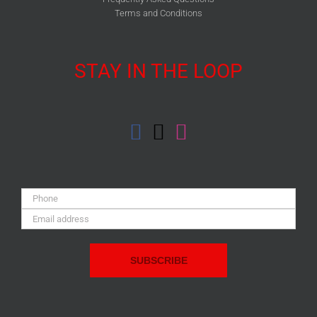
Terms and Conditions
STAY IN THE LOOP
Phone:
Email
Address: