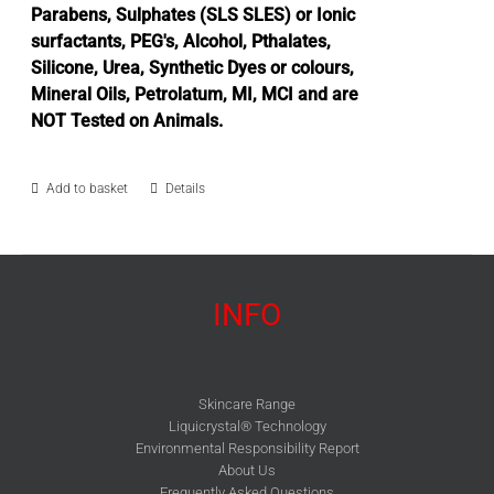
Parabens, Sulphates (SLS SLES) or Ionic
surfactants, PEG's, Alcohol, Pthalates,
Silicone, Urea, Synthetic Dyes or colours,
Mineral Oils, Petrolatum, MI, MCI and are
NOT Tested on Animals.
Add to basket
Details
INFO
Skincare Range
Liquicrystal® Technology
Environmental Responsibility Report
About Us
Frequently Asked Questions