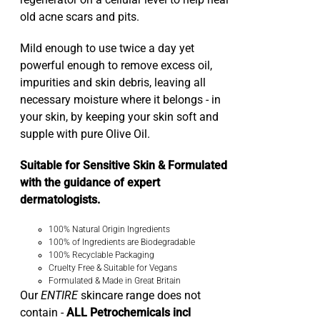
regenerator on a cellular level to help heal
old acne scars and pits.
Mild enough to use twice a day yet
powerful enough to remove excess oil,
impurities and skin debris, leaving all
necessary moisture where it belongs - in
your skin, by keeping your skin soft and
supple with pure Olive Oil.
Suitable for Sensitive Skin & Formulated
with the guidance of expert
dermatologists.
100% Natural Origin Ingredients
100% of Ingredients are Biodegradable
100% Recyclable Packaging
Cruelty Free & Suitable for Vegans
Formulated & Made in Great Britain
Our
ENTIRE
skincare range does not
contain -
ALL Petrochemicals incl