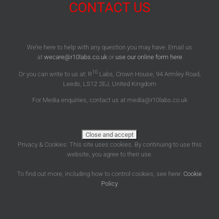
CONTACT US
We’re here to help with any question you may have. Email us
at
wecare@r10labs.co.uk
or
use our online form here
10
Or you can write to us at: R
Labs, Crown House, 94 Armley Road,
Leeds, LS12 2EJ, United Kingdom
For Media enquiries, contact us at media@r10labs.co.uk
Privacy & Cookies: This site uses cookies. By continuing to use this
website, you agree to their use.
To find out more, including how to control cookies, see here:
Cookie
Policy