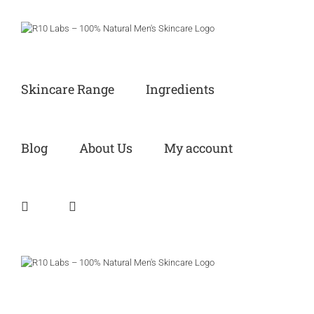
Skip
to
content
Skincare Range
Ingredients
Blog
About Us
My account