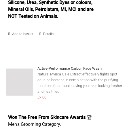
Silicone, Urea, Synthetic Dyes or colours,
Mineral Oils, Petrolatum, MI, MCI and are
NOT Tested on Animals.
Add to basket
Details
Active-Performance Carbon Face Wash
Natural Myrica Gale Extract effectively fights spot
causing bacteria in combination with the purifying
function of charcoal leaving your skin looking fresher
and healthier.
£
7.00
Won The Free From Skincare Awards
🏆
Men's Grooming Category.