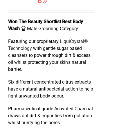
£
6.00
Won The Beauty Shortlist Best Body
Wash
🏆 Male Grooming Category.
Featuring our proprietary
LiquiCrystal®
Technology
with gentle sugar based
cleansers to power through dirt & excess
oil whilst protecting your skin's natural
barrier.
Six different concentrated citrus extracts
have a natural antibacterial action to help
fight unwanted body odour.
Pharmaceutical grade Activated Charcoal
draws out dirt & impurities from pollution
whilst purifying the pores.