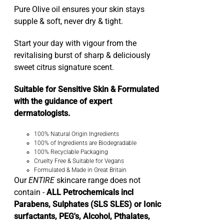
Pure Olive oil ensures your skin stays
supple & soft, never dry & tight.
Start your day with vigour from the
revitalising burst of sharp & deliciously
sweet citrus signature scent.
Suitable for Sensitive Skin & Formulated
with the guidance of expert
dermatologists.
100% Natural Origin Ingredients
100% of Ingredients are Biodegradable
100% Recyclable Packaging
Cruelty Free & Suitable for Vegans
Formulated & Made in Great Britain
Our
ENTIRE
skincare range does not
contain -
ALL Petrochemicals incl
Parabens, Sulphates (SLS SLES) or Ionic
surfactants, PEG's, Alcohol, Pthalates,