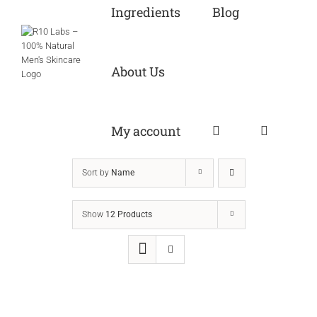
Ingredients
Blog
About Us
My account
Sort by
Name
Show
12 Products