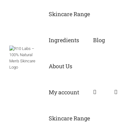
Skip
to
Skincare Range
content
Ingredients
Blog
About Us
My account
Skincare Range