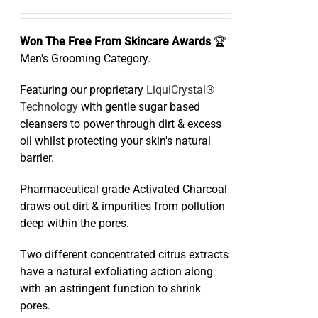
Won The Free From Skincare Awards
🏆
Men's Grooming Category.
Featuring our proprietary
LiquiCrystal®
Technology
with gentle sugar based
cleansers to power through dirt & excess
oil whilst protecting your skin's natural
barrier.
Pharmaceutical grade Activated Charcoal
draws out dirt & impurities from pollution
deep within the pores.
Two different concentrated citrus extracts
have a natural exfoliating action along
with an astringent function to shrink
pores.