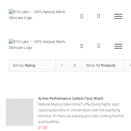
Skip
to
content
Sort by
Rating
Show
12 Products
Active-Performance Carbon Face Wash
Natural Myrica Gale Extract effectively fights spot
causing bacteria in combination with the purifying
function of charcoal leaving your skin looking fresher
and healthier.
£
7.00