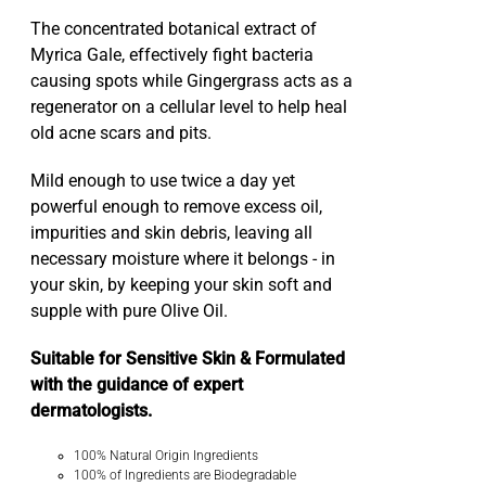
The concentrated botanical extract of
Myrica Gale, effectively fight bacteria
causing spots while Gingergrass acts as a
regenerator on a cellular level to help heal
old acne scars and pits.
Mild enough to use twice a day yet
powerful enough to remove excess oil,
impurities and skin debris, leaving all
necessary moisture where it belongs - in
your skin, by keeping your skin soft and
supple with pure Olive Oil.
Suitable for Sensitive Skin & Formulated
with the guidance of expert
dermatologists.
100% Natural Origin Ingredients
100% of Ingredients are Biodegradable