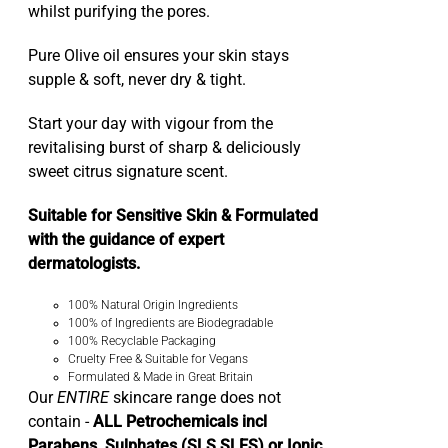
whilst purifying the pores.
Pure Olive oil ensures your skin stays
supple & soft, never dry & tight.
Start your day with vigour from the
revitalising burst of sharp & deliciously
sweet citrus signature scent.
Suitable for Sensitive Skin & Formulated
with the guidance of expert
dermatologists.
100% Natural Origin Ingredients
100% of Ingredients are Biodegradable
100% Recyclable Packaging
Cruelty Free & Suitable for Vegans
Formulated & Made in Great Britain
Our
ENTIRE
skincare range does not
contain -
ALL Petrochemicals incl
Parabens, Sulphates (SLS SLES) or Ionic