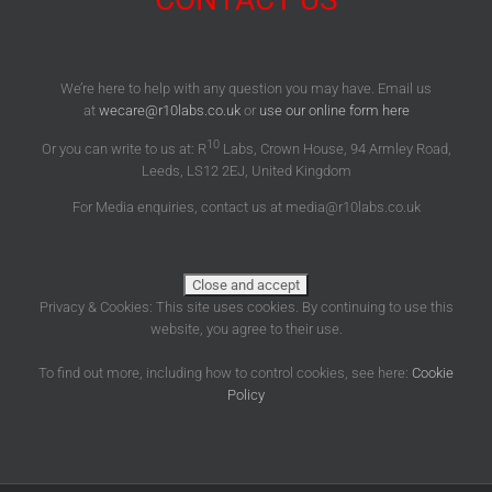
We’re here to help with any question you may have. Email us
at
wecare@r10labs.co.uk
or
use our online form here
10
Or you can write to us at: R
Labs, Crown House, 94 Armley Road,
Leeds, LS12 2EJ, United Kingdom
For Media enquiries, contact us at media@r10labs.co.uk
Privacy & Cookies: This site uses cookies. By continuing to use this
website, you agree to their use.
To find out more, including how to control cookies, see here:
Cookie
Policy