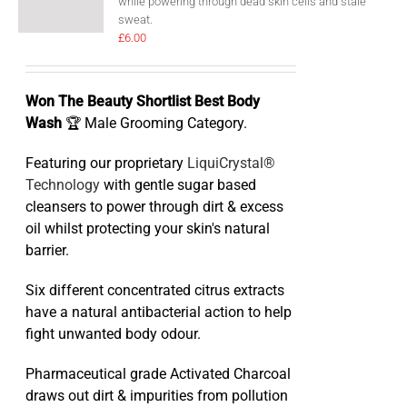
while powering through dead skin cells and stale
sweat.
£
6.00
Won The Beauty Shortlist Best Body
Wash
🏆 Male Grooming Category.
Featuring our proprietary
LiquiCrystal®
Technology
with gentle sugar based
cleansers to power through dirt & excess
oil whilst protecting your skin's natural
barrier.
Six different concentrated citrus extracts
have a natural antibacterial action to help
fight unwanted body odour.
Pharmaceutical grade Activated Charcoal
draws out dirt & impurities from pollution