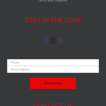
Terms and Conditions
STAY IN THE LOOP
Phone:
Email
Address:
CONTACT US