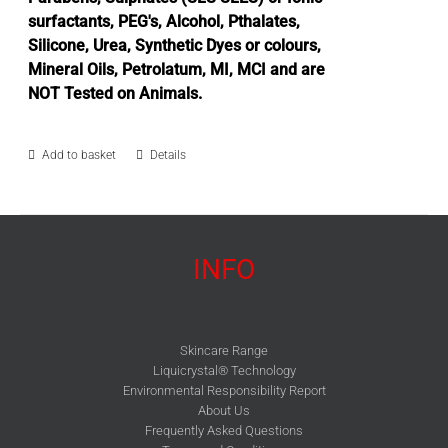
surfactants, PEG's, Alcohol, Pthalates,
Silicone, Urea, Synthetic Dyes or colours,
Mineral Oils, Petrolatum, MI, MCI and are
NOT Tested on Animals.
Add to basket
Details
INFO
Skincare Range
Liquicrystal® Technology
Environmental Responsibility Report
About Us
Frequently Asked Questions