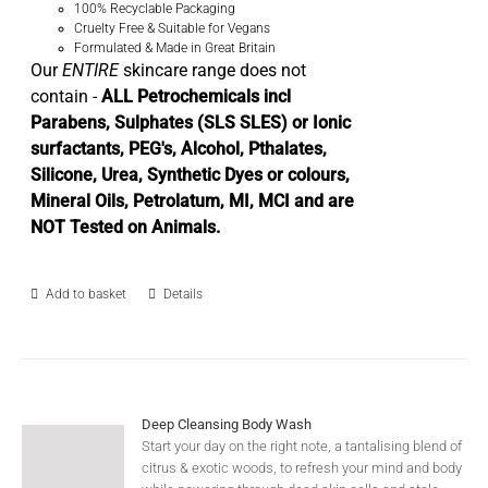
100% Recyclable Packaging
Cruelty Free & Suitable for Vegans
Formulated & Made in Great Britain
Our
ENTIRE
skincare range does not
contain -
ALL Petrochemicals incl
Parabens, Sulphates (SLS SLES) or Ionic
surfactants, PEG's, Alcohol, Pthalates,
Silicone, Urea, Synthetic Dyes or colours,
Mineral Oils, Petrolatum, MI, MCI and are
NOT Tested on Animals.
Add to basket
Details
Deep Cleansing Body Wash
Start your day on the right note, a tantalising blend of
citrus & exotic woods, to refresh your mind and body