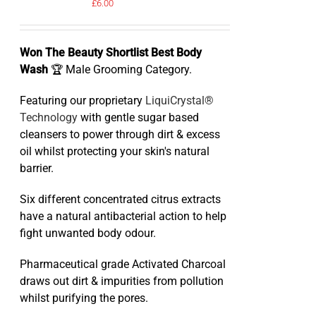
£
6.00
Won The Beauty Shortlist Best Body
Wash
🏆 Male Grooming Category.
Featuring our proprietary
LiquiCrystal®
Technology
with gentle sugar based
cleansers to power through dirt & excess
oil whilst protecting your skin's natural
barrier.
Six different concentrated citrus extracts
have a natural antibacterial action to help
fight unwanted body odour.
Pharmaceutical grade Activated Charcoal
draws out dirt & impurities from pollution
whilst purifying the pores.