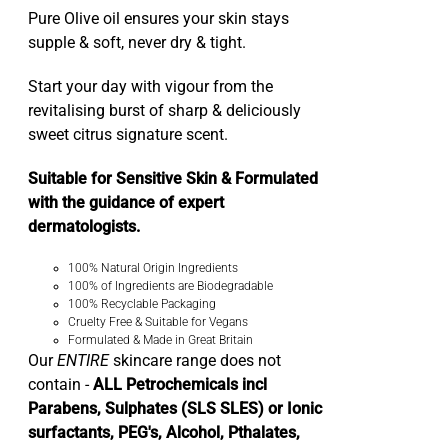
Pure Olive oil ensures your skin stays
supple & soft, never dry & tight.
Start your day with vigour from the
revitalising burst of sharp & deliciously
sweet citrus signature scent.
Suitable for Sensitive Skin & Formulated
with the guidance of expert
dermatologists.
100% Natural Origin Ingredients
100% of Ingredients are Biodegradable
100% Recyclable Packaging
Cruelty Free & Suitable for Vegans
Formulated & Made in Great Britain
Our
ENTIRE
skincare range does not
contain -
ALL Petrochemicals incl
Parabens, Sulphates (SLS SLES) or Ionic
surfactants, PEG's, Alcohol, Pthalates,