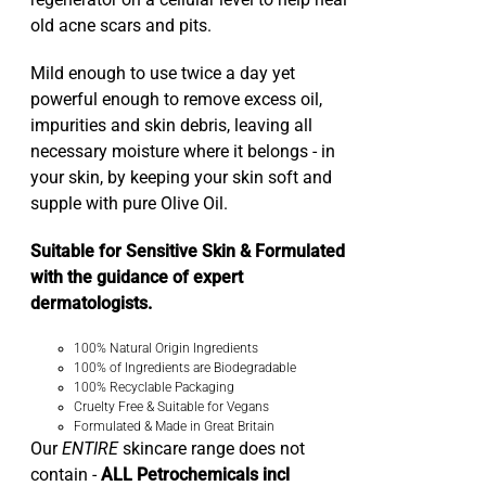
regenerator on a cellular level to help heal
old acne scars and pits.
Mild enough to use twice a day yet
powerful enough to remove excess oil,
impurities and skin debris, leaving all
necessary moisture where it belongs - in
your skin, by keeping your skin soft and
supple with pure Olive Oil.
Suitable for Sensitive Skin & Formulated
with the guidance of expert
dermatologists.
100% Natural Origin Ingredients
100% of Ingredients are Biodegradable
100% Recyclable Packaging
Cruelty Free & Suitable for Vegans
Formulated & Made in Great Britain
Our
ENTIRE
skincare range does not
contain -
ALL Petrochemicals incl