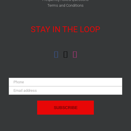
Terms and Conditions
STAY IN THE LOOP
Phone:
Email
Address: