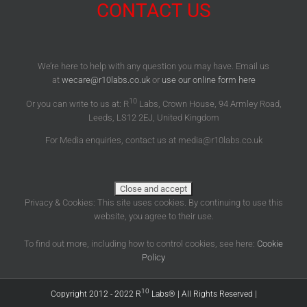
CONTACT US
We’re here to help with any question you may have. Email us
at
wecare@r10labs.co.uk
or
use our online form here
10
Or you can write to us at: R
Labs, Crown House, 94 Armley Road,
Leeds, LS12 2EJ, United Kingdom
For Media enquiries, contact us at media@r10labs.co.uk
Privacy & Cookies: This site uses cookies. By continuing to use this
website, you agree to their use.
To find out more, including how to control cookies, see here:
Cookie
Policy
10
Copyright 2012 - 2022 R
Labs® | All Rights Reserved |