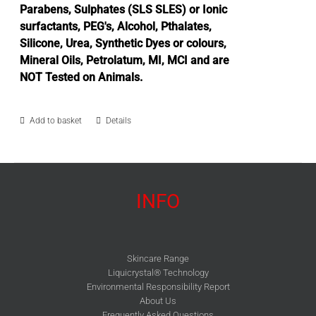
Parabens, Sulphates (SLS SLES) or Ionic
surfactants, PEG's, Alcohol, Pthalates,
Silicone, Urea, Synthetic Dyes or colours,
Mineral Oils, Petrolatum, MI, MCI and are
NOT Tested on Animals.
Add to basket
Details
INFO
Skincare Range
Liquicrystal® Technology
Environmental Responsibility Report
About Us
Frequently Asked Questions