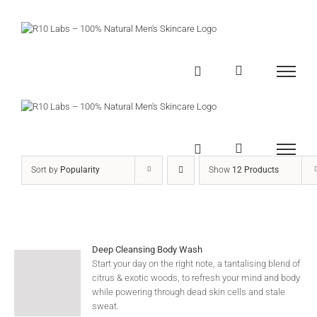
Skip
to
content
Sort by
Popularity
Show
12 Products
Deep Cleansing Body Wash
Start your day on the right note, a tantalising blend of
citrus & exotic woods, to refresh your mind and body
while powering through dead skin cells and stale
sweat.