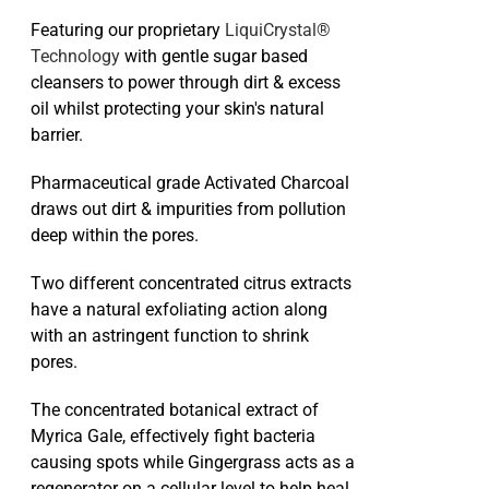
Featuring our proprietary
LiquiCrystal®
Technology
with gentle sugar based
cleansers to power through dirt & excess
oil whilst protecting your skin's natural
barrier.
Pharmaceutical grade Activated Charcoal
draws out dirt & impurities from pollution
deep within the pores.
Two different concentrated citrus extracts
have a natural exfoliating action along
with an astringent function to shrink
pores.
The concentrated botanical extract of
Myrica Gale, effectively fight bacteria
causing spots while Gingergrass acts as a