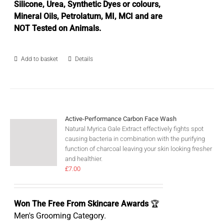
Silicone, Urea, Synthetic Dyes or colours,
Mineral Oils, Petrolatum, MI, MCI and are
NOT Tested on Animals.
Add to basket
Details
Active-Performance Carbon Face Wash
Natural Myrica Gale Extract effectively fights spot
causing bacteria in combination with the purifying
function of charcoal leaving your skin looking fresher
and healthier.
£
7.00
Won The Free From Skincare Awards
🏆
Men's Grooming Category.