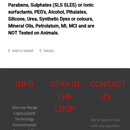
Parabens, Sulphates (SLS SLES) or Ionic
surfactants, PEG's, Alcohol, Pthalates,
Silicone, Urea, Synthetic Dyes or colours,
Mineral Oils, Petrolatum, MI, MCI and are
NOT Tested on Animals.
Add to basket
Details
INFO
STAY IN
CONTACT
THE
US
LOOP
Skincare Range
Liquicrystal®
Technology
We’re here to help
Environmental
with any question