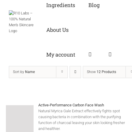
Ingredients
Blog
About Us
My account
Sort by
Name
Show
12 Products
Active-Performance Carbon Face Wash
Natural Myrica Gale Extract effectively fights spot
causing bacteria in combination with the purifying
function of charcoal leaving your skin looking fresher
and healthier.