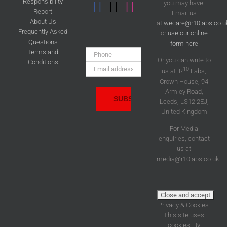
Responsibility
you may have.
Report
Email us
About Us
at
wecare@r10labs.co.u
Frequently Asked
or
use our online
Questions
form here
Phone:
Terms and
Or you can write to
Conditions
Email
10
us at: R
Labs,
Address:
Crown House, 94
Armley Road,
Leeds, LS12 2EJ,
United Kingdom
For Media
enquiries, contact
us at
media@r10labs.co.uk
Privacy & Cookies:
This site uses
cookies. By