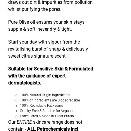
draws out dirt & impurities from pollution
whilst purifying the pores.
Pure Olive oil ensures your skin stays
supple & soft, never dry & tight.
Start your day with vigour from the
revitalising burst of sharp & deliciously
sweet citrus signature scent.
Suitable for Sensitive Skin & Formulated
with the guidance of expert
dermatologists.
100% Natural Origin Ingredients
100% of Ingredients are Biodegradable
100% Recyclable Packaging
Cruelty Free & Suitable for Vegans
Formulated & Made in Great Britain
Our
ENTIRE
skincare range does not
contain -
ALL Petrochemicals incl