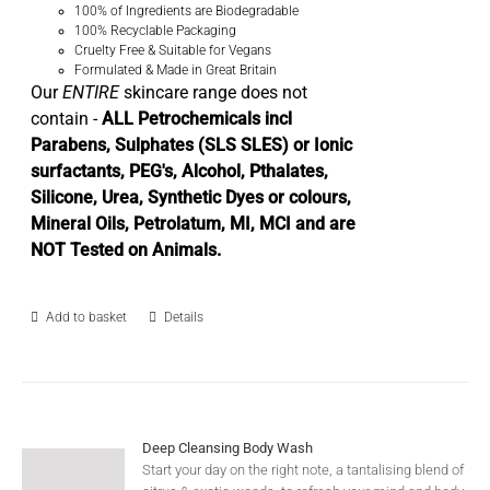
100% of Ingredients are Biodegradable
100% Recyclable Packaging
Cruelty Free & Suitable for Vegans
Formulated & Made in Great Britain
Our
ENTIRE
skincare range does not
contain -
ALL Petrochemicals incl
Parabens, Sulphates (SLS SLES) or Ionic
surfactants, PEG's, Alcohol, Pthalates,
Silicone, Urea, Synthetic Dyes or colours,
Mineral Oils, Petrolatum, MI, MCI and are
NOT Tested on Animals.
Add to basket
Details
Deep Cleansing Body Wash
Start your day on the right note, a tantalising blend of