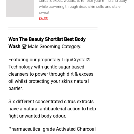
citrus & exotic woods, to refresh your mind and body
while powering through dead skin cells and stale
sweat.
£
6.00
Won The Beauty Shortlist Best Body
Wash
🏆 Male Grooming Category.
Featuring our proprietary
LiquiCrystal®
Technology
with gentle sugar based
cleansers to power through dirt & excess
oil whilst protecting your skin's natural
barrier.
Six different concentrated citrus extracts
have a natural antibacterial action to help
fight unwanted body odour.
Pharmaceutical grade Activated Charcoal