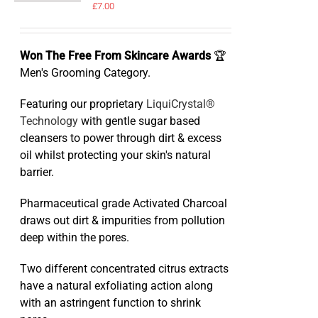
£
7.00
Won The Free From Skincare Awards
🏆
Men's Grooming Category.
Featuring our proprietary
LiquiCrystal®
Technology
with gentle sugar based
cleansers to power through dirt & excess
oil whilst protecting your skin's natural
barrier.
Pharmaceutical grade Activated Charcoal
draws out dirt & impurities from pollution
deep within the pores.
Two different concentrated citrus extracts
have a natural exfoliating action along
with an astringent function to shrink