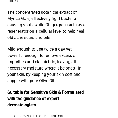
pores.
The concentrated botanical extract of
Myrica Gale, effectively fight bacteria
causing spots while Gingergrass acts as a
regenerator on a cellular level to help heal
old acne scars and pits.
Mild enough to use twice a day yet
powerful enough to remove excess oil,
impurities and skin debris, leaving all
necessary moisture where it belongs - in
your skin, by keeping your skin soft and
supple with pure Olive Oil.
Suitable for Sensitive Skin & Formulated
with the guidance of expert
dermatologists.
100% Natural Origin Ingredients