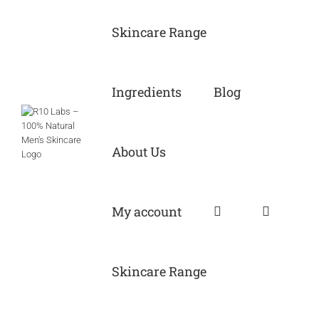
Skip
to
Skincare Range
content
Ingredients
Blog
About Us
My account
Skincare Range