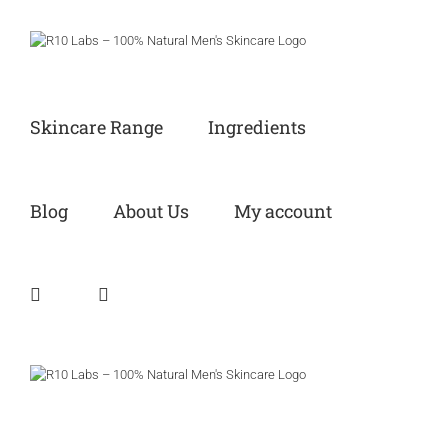
Skip
to
content
Skincare Range
Ingredients
Blog
About Us
My account