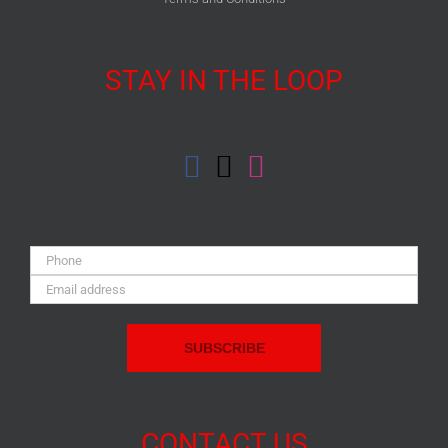
STAY IN THE LOOP
Phone:
Email
Address:
CONTACT US