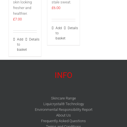
skin looking
stale sweat.
fresher and
£
6.00
healthier.
£
7.00
Add
Details
to
basket
Add
Details
to
basket
INFO
Skincare Range
Liquicrystal® Technology
Environmental Responsibility Report
About Us
Frequently Asked Questions
Terms and Conditions