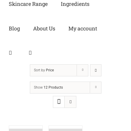
Skincare Range
Ingredients
Blog
About Us
My account
Sort by
Price
Show
12 Products