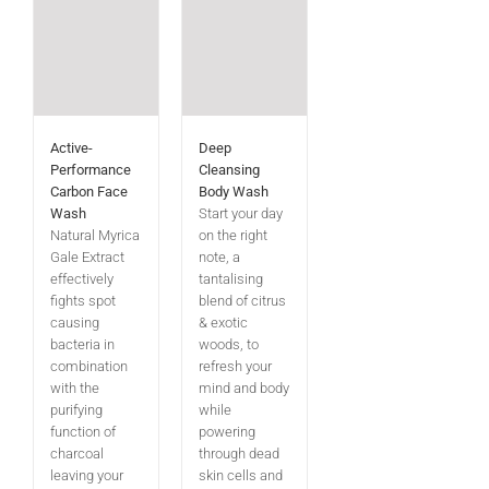
Active-
Deep
Performance
Cleansing
Carbon Face
Body Wash
Wash
Start your day
Natural Myrica
on the right
Gale Extract
note, a
effectively
tantalising
fights spot
blend of citrus
causing
& exotic
bacteria in
woods, to
combination
refresh your
with the
mind and body
purifying
while
function of
powering
charcoal
through dead
leaving your
skin cells and