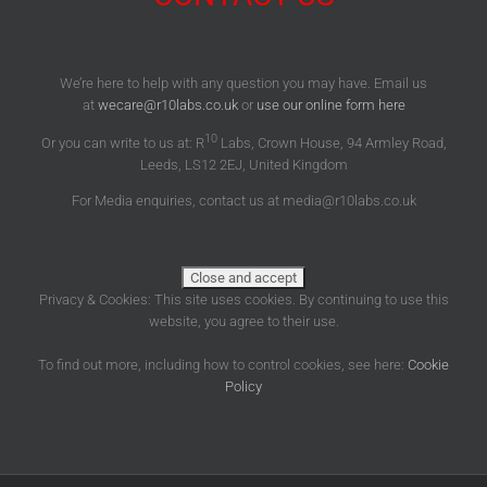
We’re here to help with any question you may have. Email us
at
wecare@r10labs.co.uk
or
use our online form here
10
Or you can write to us at: R
Labs, Crown House, 94 Armley Road,
Leeds, LS12 2EJ, United Kingdom
For Media enquiries, contact us at media@r10labs.co.uk
Privacy & Cookies: This site uses cookies. By continuing to use this
website, you agree to their use.
To find out more, including how to control cookies, see here:
Cookie
Policy