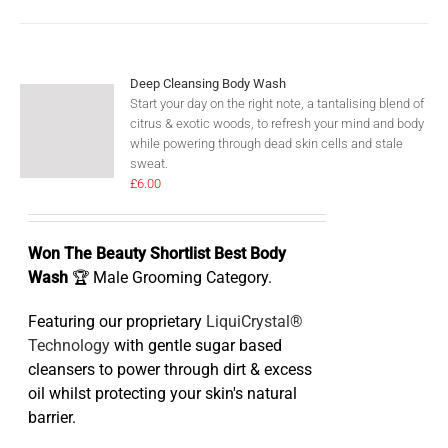
Deep Cleansing Body Wash
Start your day on the right note, a tantalising blend of
citrus & exotic woods, to refresh your mind and body
while powering through dead skin cells and stale
sweat.
£
6.00
Won The Beauty Shortlist Best Body
Wash
🏆 Male Grooming Category.
Featuring our proprietary
LiquiCrystal®
Technology
with gentle sugar based
cleansers to power through dirt & excess
oil whilst protecting your skin's natural
barrier.