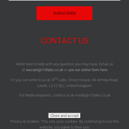
Address:
CONTACT US
We’re here to help with any question you may have. Email us
at
wecare@r10labs.co.uk
or
use our online form here
10
Or you can write to us at: R
Labs, Crown House, 94 Armley Road,
Leeds, LS12 2EJ, United Kingdom
For Media enquiries, contact us at media@r10labs.co.uk
Privacy & Cookies: This site uses cookies. By continuing to use this
website, you agree to their use.