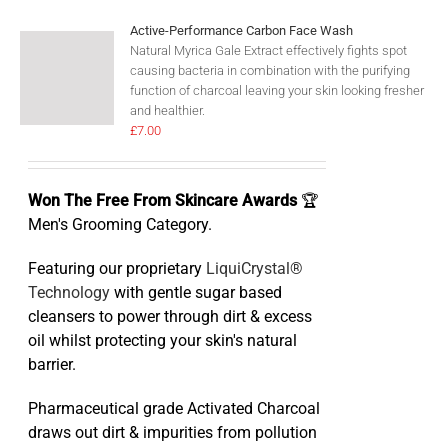
Active-Performance Carbon Face Wash
Natural Myrica Gale Extract effectively fights spot
causing bacteria in combination with the purifying
function of charcoal leaving your skin looking fresher
and healthier.
£
7.00
Won The Free From Skincare Awards
🏆
Men's Grooming Category.
Featuring our proprietary
LiquiCrystal®
Technology
with gentle sugar based
cleansers to power through dirt & excess
oil whilst protecting your skin's natural
barrier.
Pharmaceutical grade Activated Charcoal
draws out dirt & impurities from pollution