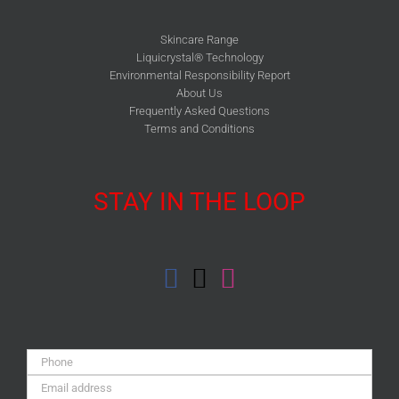
Skincare Range
Liquicrystal® Technology
Environmental Responsibility Report
About Us
Frequently Asked Questions
Terms and Conditions
STAY IN THE LOOP
Phone:
Email