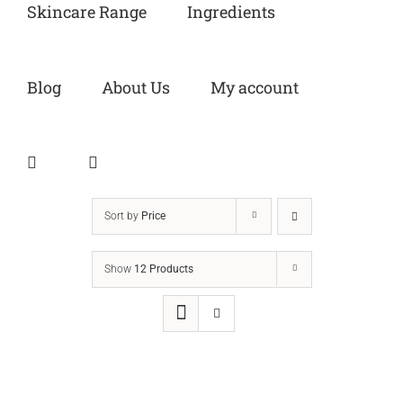
Skincare Range
Ingredients
Blog
About Us
My account
Sort by
Price
Show
12 Products