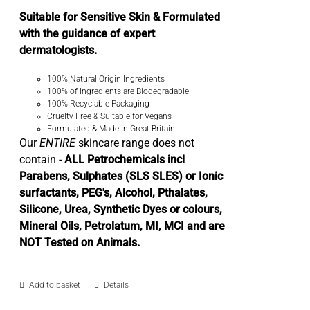
Suitable for Sensitive Skin & Formulated
with the guidance of expert
dermatologists.
100% Natural Origin Ingredients
100% of Ingredients are Biodegradable
100% Recyclable Packaging
Cruelty Free & Suitable for Vegans
Formulated & Made in Great Britain
Our
ENTIRE
skincare range does not
contain -
ALL Petrochemicals incl
Parabens, Sulphates (SLS SLES) or Ionic
surfactants, PEG's, Alcohol, Pthalates,
Silicone, Urea, Synthetic Dyes or colours,
Mineral Oils, Petrolatum, MI, MCI and are
NOT Tested on Animals.
Add to basket
Details