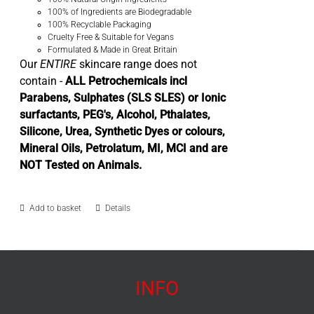
100% of Ingredients are Biodegradable
100% Recyclable Packaging
Cruelty Free & Suitable for Vegans
Formulated & Made in Great Britain
Our
ENTIRE
skincare range does not
contain -
ALL Petrochemicals incl
Parabens, Sulphates (SLS SLES) or Ionic
surfactants, PEG's, Alcohol, Pthalates,
Silicone, Urea, Synthetic Dyes or colours,
Mineral Oils, Petrolatum, MI, MCI and are
NOT Tested on Animals.
Add to basket
Details
INFO