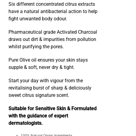
Six different concentrated citrus extracts
have a natural antibacterial action to help
fight unwanted body odour.
Pharmaceutical grade Activated Charcoal
draws out dirt & impurities from pollution
whilst purifying the pores.
Pure Olive oil ensures your skin stays
supple & soft, never dry & tight.
Start your day with vigour from the
revitalising burst of sharp & deliciously
sweet citrus signature scent.
Suitable for Sensitive Skin & Formulated
with the guidance of expert
dermatologists.
100% Natural Origin Ingredients