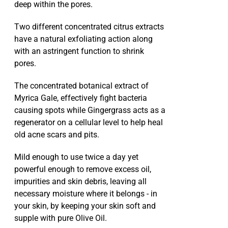
deep within the pores.
Two different concentrated citrus extracts
have a natural exfoliating action along
with an astringent function to shrink
pores.
The concentrated botanical extract of
Myrica Gale, effectively fight bacteria
causing spots while Gingergrass acts as a
regenerator on a cellular level to help heal
old acne scars and pits.
Mild enough to use twice a day yet
powerful enough to remove excess oil,
impurities and skin debris, leaving all
necessary moisture where it belongs - in
your skin, by keeping your skin soft and
supple with pure Olive Oil.