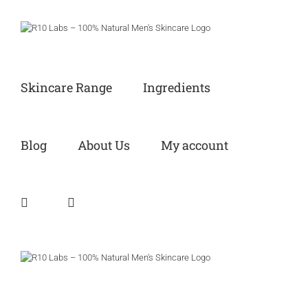
Skip
to
content
Skincare Range
Ingredients
Blog
About Us
My account