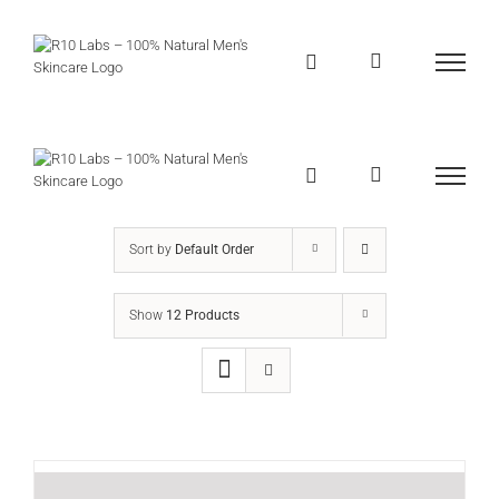
Skip
to
content
Sort by
Default Order
Show
12 Products