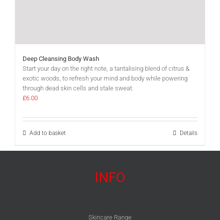
Deep Cleansing Body Wash
Start your day on the right note, a tantalising blend of citrus &
exotic woods, to refresh your mind and body while powering
through dead skin cells and stale sweat.
£
6.00
Add to basket
Details
INFO
Skincare Range