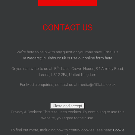
CONTACT US
We’re here to help with any question you may have. Email us
at
wecare@r10labs.co.uk
or
use our online form here
10
Or you can write to us at: R
Labs, Crown House, 94 Armley Road,
Leeds, LS12 2EJ, United Kingdom
For Media enquiries, contact us at media@r10labs.co.uk
Privacy & Cookies: This site uses cookies. By continuing to use this
website, you agree to their use.
To find out more, including how to control cookies, see here:
Cookie