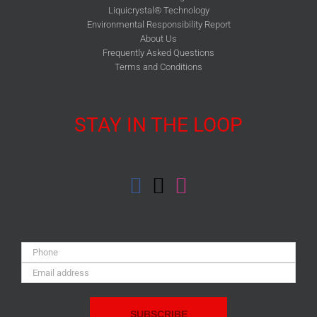
Liquicrystal® Technology
Environmental Responsibility Report
About Us
Frequently Asked Questions
Terms and Conditions
STAY IN THE LOOP
Phone:
Email
Address: