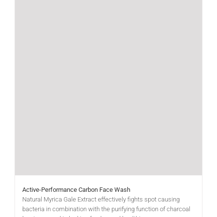
Active-Performance Carbon Face Wash
Natural Myrica Gale Extract effectively fights spot causing
bacteria in combination with the purifying function of charcoal