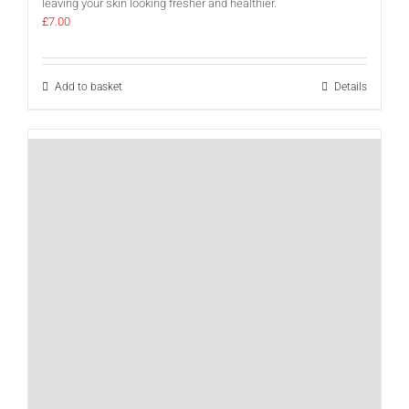
leaving your skin looking fresher and healthier.
£
7.00
Add to basket
Details