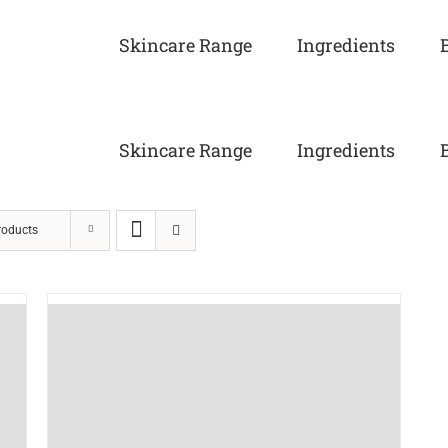
Skincare Range
Ingredients
Skincare Range
Ingredients
roducts