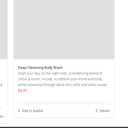
Deep Cleansing Body Wash
Start your day on the right note, a tantalising blend of
citrus & exotic woods, to refresh your mind and body
nd
while powering through dead skin cells and stale sweat.
£
6.00
Add to basket
Details
ils