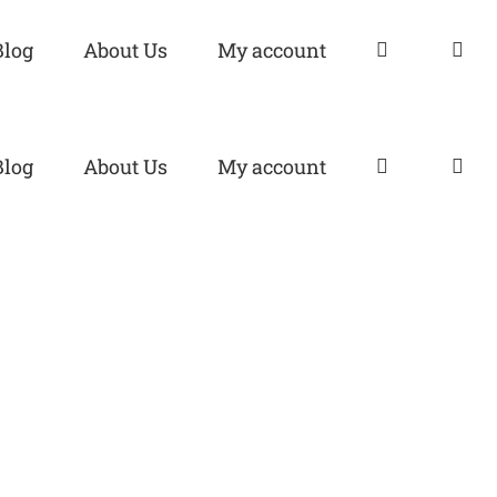
Blog
About Us
My account
Blog
About Us
My account