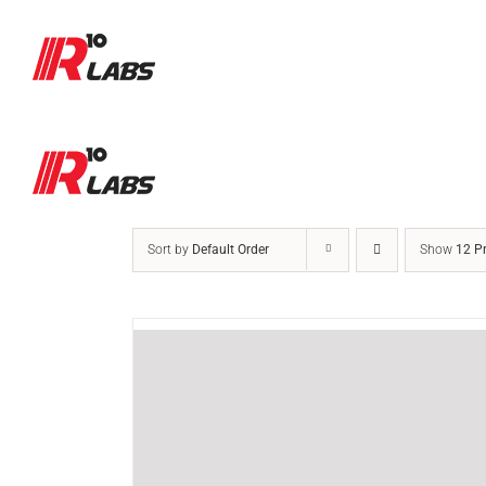
Skip
to
content
Sort by
Default Order
Show
12 P