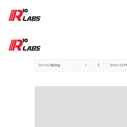
Skip
to
content
Sort by
Rating
Show
12 P