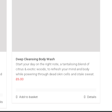
Deep Cleansing Body Wash
Start your day on the right note, a tantalising blend of
citrus & exotic woods, to refresh your mind and body
nd
while powering through dead skin cells and stale sweat.
£
6.00
Add to basket
Details
ils