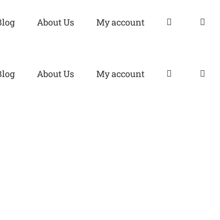
Blog
About Us
My account
Blog
About Us
My account