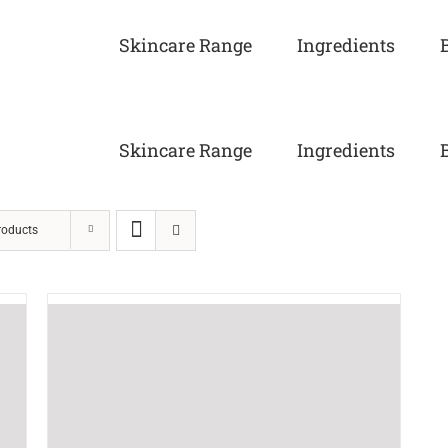
Skincare Range
Ingredients
Skincare Range
Ingredients
roducts