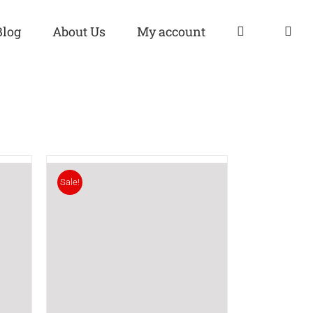
Blog
About Us
My account
Sale!