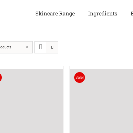
Skincare Range
Ingredients
roducts
!
Sale!