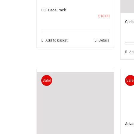
Full Face Pack
£
18.00
Chris
Add to basket
Details
Ad
Sale!
Sale
Adva