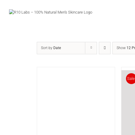
Skip
to
content
Sort by
Date
Show
12 P
Sale