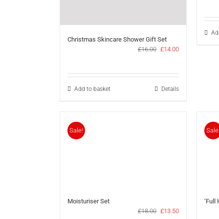
Ad
Christmas Skincare Shower Gift Set
Original
Current
£
16.00
£
14.00
price
price
was:
is:
£16.00.
£14.00.
Add to basket
Details
Sale!
Sale
Moisturiser Set
‘Full
Original
Current
£
18.00
£
13.50