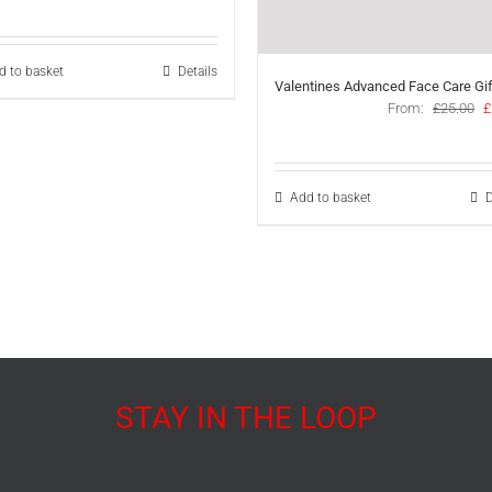
price
price
was:
is:
£39.00.
£27.50.
d to basket
Details
Valentines Advanced Face Care Gif
O
From:
£
25.00
£
p
w
£
Add to basket
D
STAY IN THE LOOP