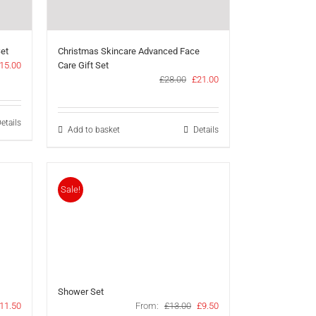
Set
Christmas Skincare Advanced Face
riginal
Current
15.00
Care Gift Set
rice
price
Original
Current
£
28.00
£
21.00
as:
is:
price
price
21.00.
£15.00.
was:
is:
£28.00.
£21.00.
etails
Add to basket
Details
Sale!
Shower Set
riginal
Current
Original
Current
11.50
From:
£
13.00
£
9.50