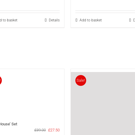
price
price
p
was:
is:
w
£33.00.
£24.30.
£
d to basket
Details
Add to basket
D
!
Sale!
 House’ Set
Original
Current
£
39.00
£
27.50