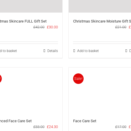
tmas Skincare FULL Gift Set
Christmas Skincare Moisture Gift 
Original
Current
O
£
42.00
£
30.00
£
21.00
£
price
price
p
was:
is:
w
£42.00.
£30.00.
£
d to basket
Details
Add to basket
D
!
Sale!
nced Face Care Set
Face Care Set
Original
Current
O
£
33.00
£
24.30
£
17.00
£