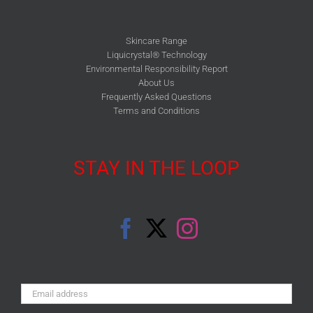
Skincare Range
Liquicrystal® Technology
Environmental Responsibility Report
About Us
Frequently Asked Questions
Terms and Conditions
STAY IN THE LOOP
Email
Address: