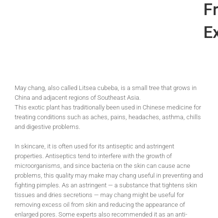
Fr
Ex
May chang, also called Litsea cubeba, is a small tree that grows in
China and adjacent regions of Southeast Asia.
This exotic plant has traditionally been used in Chinese medicine for
treating conditions such as aches, pains, headaches, asthma, chills
and digestive problems.
In skincare, it is often used for its antiseptic and astringent
properties. Antiseptics tend to interfere with the growth of
microorganisms, and since bacteria on the skin can cause acne
problems, this quality may make may chang useful in preventing and
fighting pimples. As an astringent — a substance that tightens skin
tissues and dries secretions — may chang might be useful for
removing excess oil from skin and reducing the appearance of
enlarged pores. Some experts also recommended it as an anti-