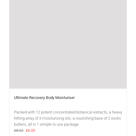
Ultimate Recovery Body Moisturiser
Packed with 12 potent concentrated botanical extracts, a heavy
hitting array of 3 moisturising oils, a nourishing base of 2 exotic
butters, all in 1 simple to use package.
Original
Current
£
8.00
£
6.00