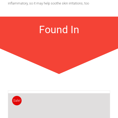
inflammatory, so it may help soothe skin irritations, too
Found In
Sale!