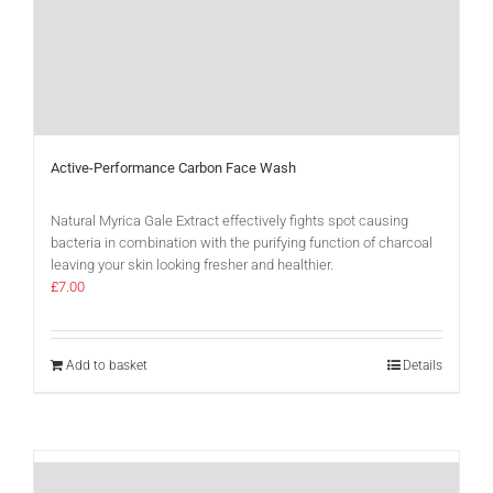
Active-Performance Carbon Face Wash
Natural Myrica Gale Extract effectively fights spot causing
bacteria in combination with the purifying function of charcoal
leaving your skin looking fresher and healthier.
£
7.00
Add to basket
Details