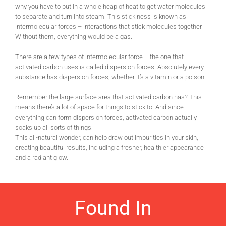
why you have to put in a whole heap of heat to get water molecules
to separate and turn into steam. This stickiness is known as
intermolecular forces – interactions that stick molecules together.
Without them, everything would be a gas.
There are a few types of intermolecular force – the one that
activated carbon uses is called dispersion forces. Absolutely every
substance has dispersion forces, whether it’s a vitamin or a poison.
Remember the large surface area that activated carbon has? This
means there’s a lot of space for things to stick to. And since
everything can form dispersion forces, activated carbon actually
soaks up all sorts of things.
This all-natural wonder, can help draw out impurities in your skin,
creating beautiful results, including a fresher, healthier appearance
and a radiant glow.
Found In