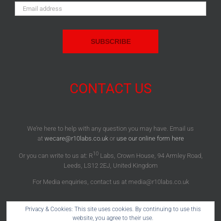
Email
Address:
CONTACT US
We’re here to help with any question you may have. Email us
at
wecare@r10labs.co.uk
or
use our online form here
10
Or you can write to us at: R
Labs, Crown House, 94 Armley Road,
Leeds, LS12 2EJ, United Kingdom
For Media enquiries, contact us at media@r10labs.co.uk
Privacy & Cookies: This site uses cookies. By continuing to use this
website, you agree to their use.