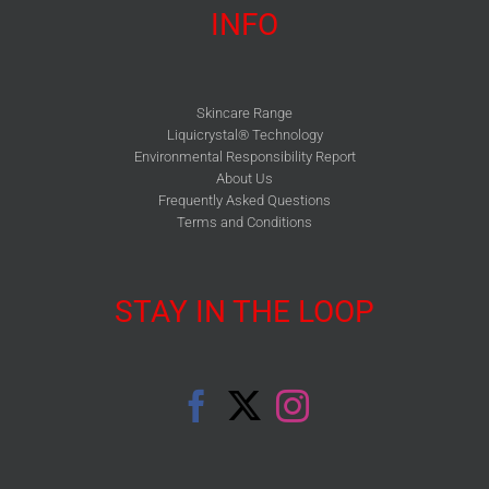
INFO
Skincare Range
Liquicrystal® Technology
Environmental Responsibility Report
About Us
Frequently Asked Questions
Terms and Conditions
STAY IN THE LOOP