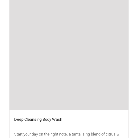
Deep Cleansing Body Wash
Start your day on the right note, a tantalising blend of citrus &