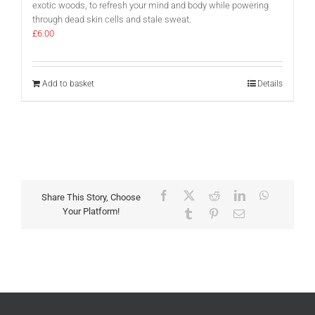
exotic woods, to refresh your mind and body while powering
through dead skin cells and stale sweat.
£
6.00
Add to basket
Details
Facebook
X
Reddit
LinkedIn
WhatsAp
Share This Story, Choose
Your Platform!
Tumblr
Pinterest
Email