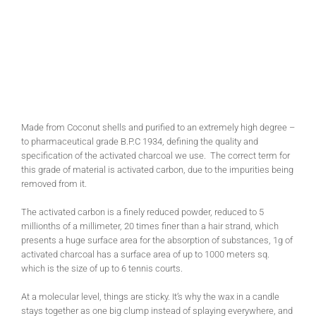
Made from Coconut shells and purified to an extremely high degree –
to pharmaceutical grade B.P.C 1934, defining the quality and
specification of the activated charcoal we use. The correct term for
this grade of material is activated carbon, due to the impurities being
removed from it.
The activated carbon is a finely reduced powder, reduced to 5
millionths of a millimeter, 20 times finer than a hair strand, which
presents a huge surface area for the absorption of substances, 1g of
activated charcoal has a surface area of up to 1000 meters sq.
which is the size of up to 6 tennis courts.
At a molecular level, things are sticky. It’s why the wax in a candle
stays together as one big clump instead of splaying everywhere, and