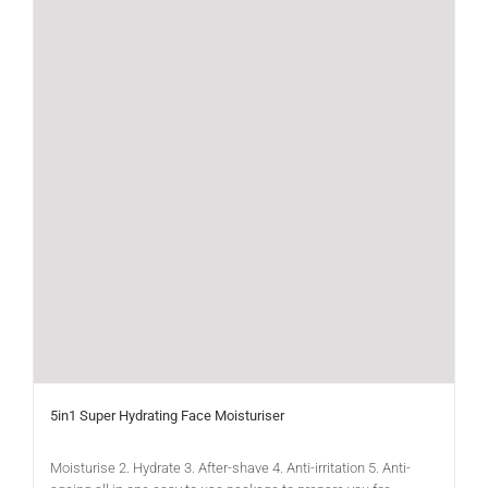
5in1 Super Hydrating Face Moisturiser
Moisturise 2. Hydrate 3. After-shave 4. Anti-irritation 5. Anti-