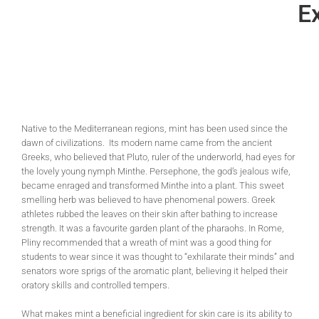
Ex
Native to the Mediterranean regions, mint has been used since the
dawn of civilizations. Its modern name came from the ancient
Greeks, who believed that Pluto, ruler of the underworld, had eyes for
the lovely young nymph Minthe. Persephone, the god’s jealous wife,
became enraged and transformed Minthe into a plant. This sweet
smelling herb was believed to have phenomenal powers. Greek
athletes rubbed the leaves on their skin after bathing to increase
strength. It was a favourite garden plant of the pharaohs. In Rome,
Pliny recommended that a wreath of mint was a good thing for
students to wear since it was thought to “exhilarate their minds” and
senators wore sprigs of the aromatic plant, believing it helped their
oratory skills and controlled tempers.
What makes mint a beneficial ingredient for skin care is its ability to