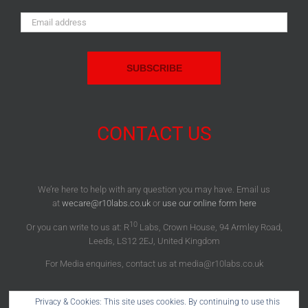
Email
Address:
CONTACT US
We’re here to help with any question you may have. Email us
at
wecare@r10labs.co.uk
or
use our online form here
10
Or you can write to us at: R
Labs, Crown House, 94 Armley Road,
Leeds, LS12 2EJ, United Kingdom
For Media enquiries, contact us at media@r10labs.co.uk
Privacy & Cookies: This site uses cookies. By continuing to use this