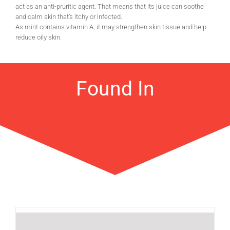
act as an anti-pruritic agent. That means that its juice can soothe
and calm skin that’s itchy or infected.
As mint contains vitamin A, it may strengthen skin tissue and help
reduce oily skin.
Found In