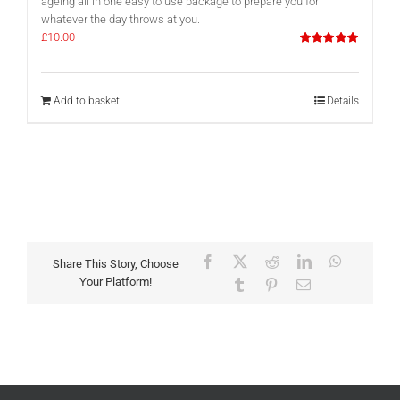
ageing all in one easy to use package to prepare you for
whatever the day throws at you.
£
10.00
Rated
5.00
out of 5
Add to basket
Details
Facebook
X
Reddit
LinkedIn
WhatsAp
Share This Story, Choose
Your Platform!
Tumblr
Pinterest
Email