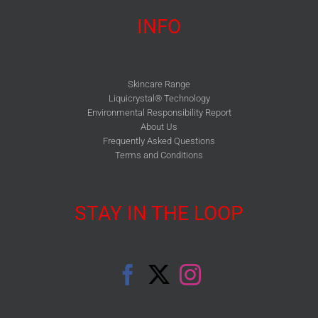
INFO
Skincare Range
Liquicrystal® Technology
Environmental Responsibility Report
About Us
Frequently Asked Questions
Terms and Conditions
STAY IN THE LOOP