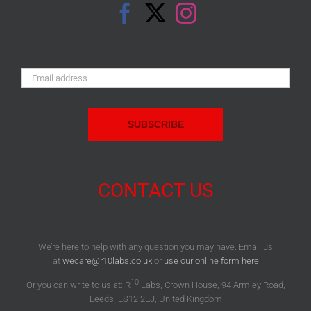
Email
Address:
CONTACT US
We’re here to help with any question you may have. Email us
at
wecare@r10labs.co.uk
or
use our online form here
10
Or you can write to us at: R
Labs, Crown House, 94 Armley Road,
Leeds, LS12 2EJ, United Kingdom