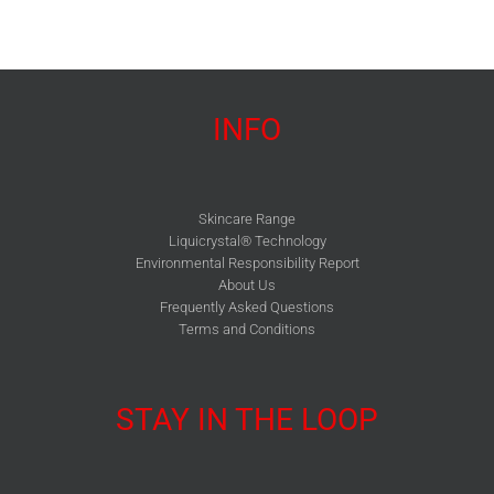
INFO
Skincare Range
Liquicrystal® Technology
Environmental Responsibility Report
About Us
Frequently Asked Questions
Terms and Conditions
STAY IN THE LOOP