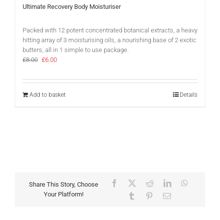
Ultimate Recovery Body Moisturiser
Packed with 12 potent concentrated botanical extracts, a heavy
hitting array of 3 moisturising oils, a nourishing base of 2 exotic
butters, all in 1 simple to use package.
Original
Current
£
8.00
£
6.00
price
price
was:
is:
£8.00.
£6.00.
Add to basket
Details
Facebook
X
Reddit
LinkedIn
WhatsAp
Share This Story, Choose
Your Platform!
Tumblr
Pinterest
Email