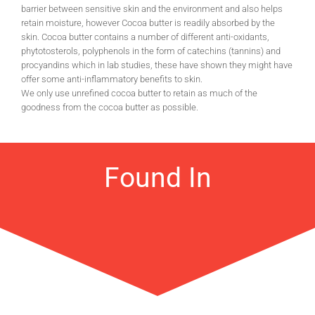
barrier between sensitive skin and the environment and also helps
retain moisture, however Cocoa butter is readily absorbed by the
skin. Cocoa butter contains a number of different anti-oxidants,
phytotosterols, polyphenols in the form of catechins (tannins) and
procyandins which in lab studies, these have shown they might have
offer some anti-inflammatory benefits to skin.
We only use unrefined cocoa butter to retain as much of the
goodness from the cocoa butter as possible.
Found In