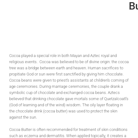
Bu
Cocoa played a special role in both Mayan and Aztec royal and
religious events. Cocoa was believed to be of divine origin: the cocoa
tree was a bridge between earth and heaven. Human sacrifices to
propitiate God or sun were first sanctified by giving him chocolate.
Cocoa beans were given to priest’s assistants at children’s coming of
age ceremonies. During marriage ceremonies, the couple drank a
symbolic cup of chocolate and exchanged cocoa beans. Aztecs
believed that drinking chocolate gave mortals some of Quetzalcoatl’s
(God of learning and of the wind) wisdom. The oily layer floating in
the chocolate drink (cocoa butter) was used to protect the skin
against the sun.
Cocoa Butter is often recommended for treatment of skin conditions
such as eczema and dermatitis. When applied topically, it creates a