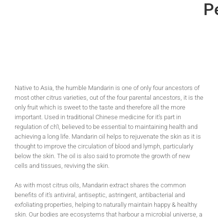
Pe
Native to Asia, the humble Mandarin is one of only four ancestors of
most other citrus varieties, out of the four parental ancestors, it is the
only fruit which is sweet to the taste and therefore all the more
important. Used in traditional Chinese medicine for it’s part in
regulation of ch’I, believed to be essential to maintaining health and
achieving a long life. Mandarin oil helps to rejuvenate the skin as it is
thought to improve the circulation of blood and lymph, particularly
below the skin. The oil is also said to promote the growth of new
cells and tissues, reviving the skin.
As with most citrus oils, Mandarin extract shares the common
benefits of it’s antiviral, antiseptic, astringent, antibacterial and
exfoliating properties, helping to naturally maintain happy & healthy
skin. Our bodies are ecosystems that harbour a microbial universe, a