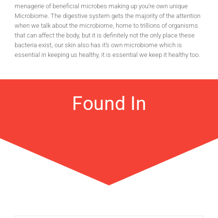
menagerie of beneficial microbes making up you’re own unique
Microbiome. The digestive system gets the majority of the attention
when we talk about the microbiome, home to trillions of organisms
that can affect the body, but it is definitely not the only place these
bacteria exist, our skin also has it’s own microbiome which is
essential in keeping us healthy, it is essential we keep it healthy too.
Found In