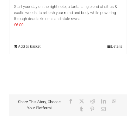
Start your day on the right note, a tantalising blend of citrus &
exotic woods, to refresh your mind and body while powering
through dead skin cells and stale sweat.
£
6.00
Add to basket
Details
Facebook
X
Reddit
LinkedIn
WhatsAp
Share This Story, Choose
Your Platform!
Tumblr
Pinterest
Email