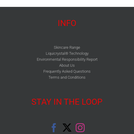
INFO
Skincare Range
Liquicrystal® Technology
Environmental Responsibility Report
About Us
Frequently Asked Questions
Terms and Conditions
STAY IN THE LOOP