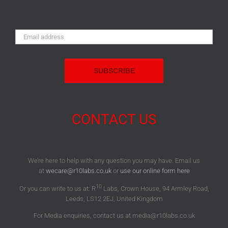
Email
Address:
CONTACT US
We’re here to help with any question you may have. Email us
at
wecare@r10labs.co.uk
or
use our online form here
10
Or you can write to us at: R
Labs, Crown House, 94 Armley Road,
Leeds, LS12 2EJ, United Kingdom
For Media enquiries, contact us at media@r10labs.co.uk