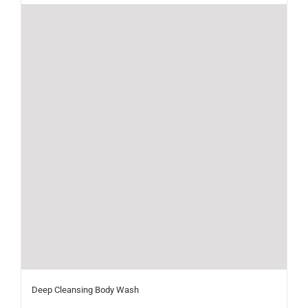
Deep Cleansing Body Wash