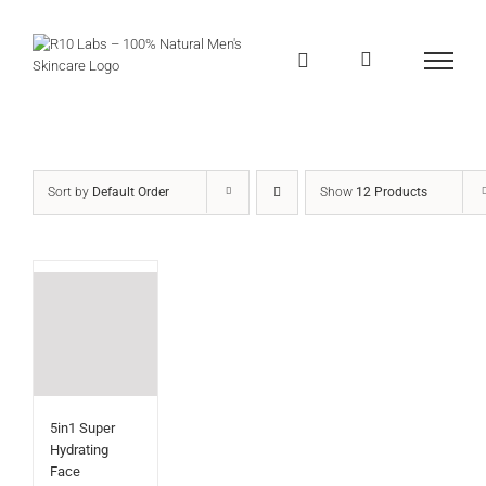
Skip
to
content
Sort by
Default Order
Show
12 Products
5in1 Super
Hydrating
Face