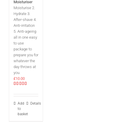
Moisturiser
Moisturise 2.
Hydrate 3.
After-shave 4.
Anti-irritation
5. Anti-ageing
all in one easy
to use
package to
prepare you for
whatever the
day throws at
you.
£
10.00
Rated
5.00
out of 5
Add
Details
to
basket