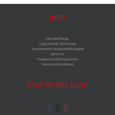
INFO
Skincare Range
Liquicrystal® Technology
Environmental Responsibility Report
About Us
Frequently Asked Questions
Terms and Conditions
STAY IN THE LOOP