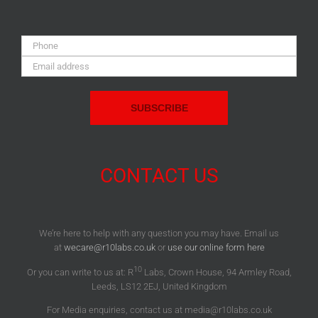
Phone:
Email
Address:
CONTACT US
We’re here to help with any question you may have. Email us
at
wecare@r10labs.co.uk
or
use our online form here
10
Or you can write to us at: R
Labs, Crown House, 94 Armley Road,
Leeds, LS12 2EJ, United Kingdom
For Media enquiries, contact us at media@r10labs.co.uk