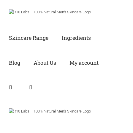
Skip
to
content
Skincare Range
Ingredients
Blog
About Us
My account