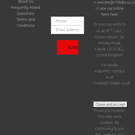
About Us
at
wecare@r10labs.co.u
Frequently Asked
or
use our online
Questions
form here
Phone:
Terms and
Or you can write to
Conditions
Email
10
us at: R
Labs,
Address:
Crown House, 94
Armley Road,
Leeds, LS12 2EJ,
United Kingdom
For Media
enquiries, contact
us at
media@r10labs.co.uk
Privacy & Cookies:
This site uses
cookies. By
continuing to use
this website, you