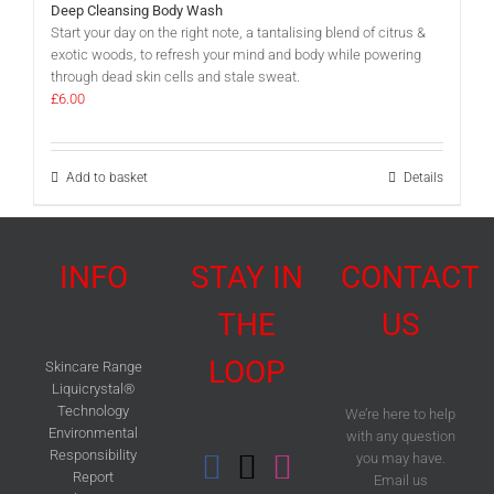
Deep Cleansing Body Wash
Start your day on the right note, a tantalising blend of citrus &
exotic woods, to refresh your mind and body while powering
through dead skin cells and stale sweat.
£
6.00
Add to basket
Details
INFO
STAY IN
CONTACT
THE
US
LOOP
Skincare Range
Liquicrystal®
Technology
We’re here to help
Environmental
with any question
Responsibility
you may have.
Report
Email us