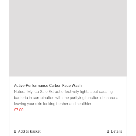
Active-Performance Carbon Face Wash
Natural Myrica Gale Extract effectively fights spot causing
bacteria in combination with the purifying function of charcoal
leaving your skin looking fresher and healthier.
£
7.00
Add to basket
Details