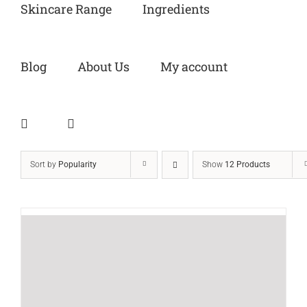
Skincare Range
Ingredients
Blog
About Us
My account
Sort by
Popularity
Show
12 Products