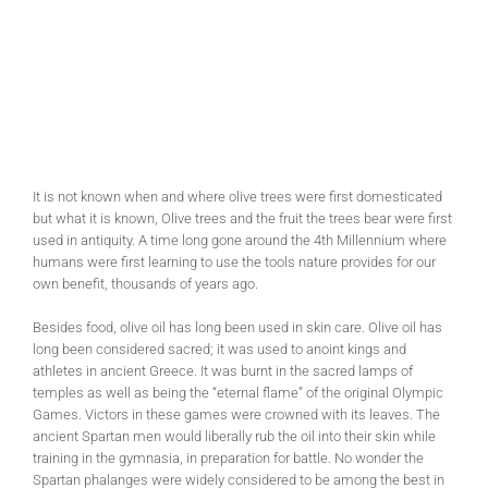
It is not known when and where olive trees were first domesticated
but what it is known, Olive trees and the fruit the trees bear were first
used in antiquity. A time long gone around the 4th Millennium where
humans were first learning to use the tools nature provides for our
own benefit, thousands of years ago.
Besides food, olive oil has long been used in skin care. Olive oil has
long been considered sacred; it was used to anoint kings and
athletes in ancient Greece. It was burnt in the sacred lamps of
temples as well as being the “eternal flame” of the original Olympic
Games. Victors in these games were crowned with its leaves. The
ancient Spartan men would liberally rub the oil into their skin while
training in the gymnasia, in preparation for battle. No wonder the
Spartan phalanges were widely considered to be among the best in