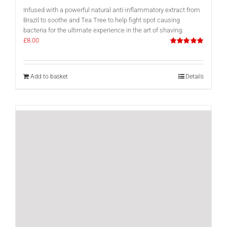
Infused with a powerful natural anti-inflammatory extract from
Brazil to soothe and Tea Tree to help fight spot causing
bacteria for the ultimate experience in the art of shaving.
£
8.00
Rated
5.00
out of 5
Add to basket
Details