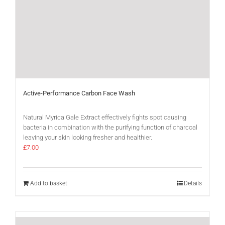
Active-Performance Carbon Face Wash
Natural Myrica Gale Extract effectively fights spot causing
bacteria in combination with the purifying function of charcoal
leaving your skin looking fresher and healthier.
£
7.00
Add to basket
Details