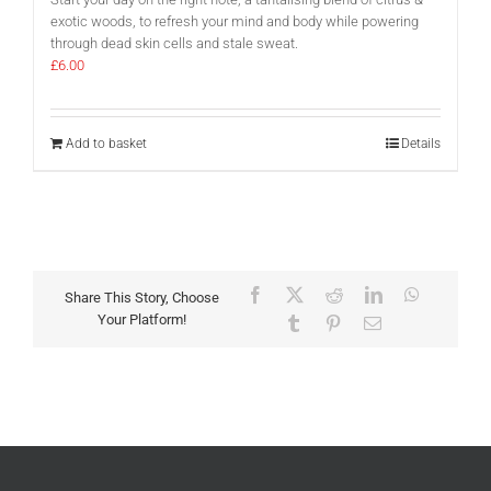
exotic woods, to refresh your mind and body while powering
through dead skin cells and stale sweat.
£
6.00
Add to basket
Details
Facebook
X
Reddit
LinkedIn
WhatsAp
Share This Story, Choose
Your Platform!
Tumblr
Pinterest
Email