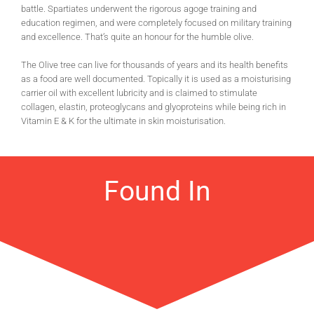
battle. Spartiates underwent the rigorous agoge training and
education regimen, and were completely focused on military training
and excellence. That’s quite an honour for the humble olive.
The Olive tree can live for thousands of years and its health benefits
as a food are well documented. Topically it is used as a moisturising
carrier oil with excellent lubricity and is claimed to stimulate
collagen, elastin, proteoglycans and glyoproteins while being rich in
Vitamin E & K for the ultimate in skin moisturisation.
Found In