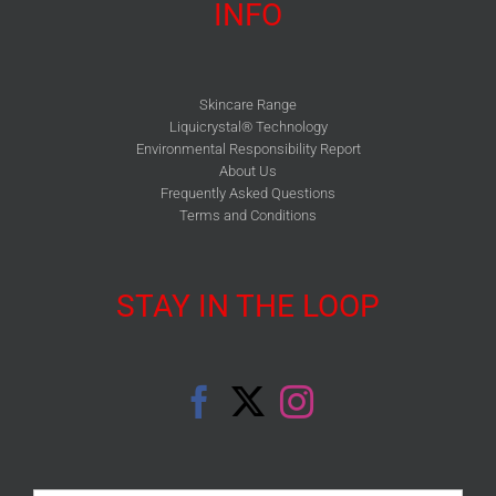
INFO
Skincare Range
Liquicrystal® Technology
Environmental Responsibility Report
About Us
Frequently Asked Questions
Terms and Conditions
STAY IN THE LOOP