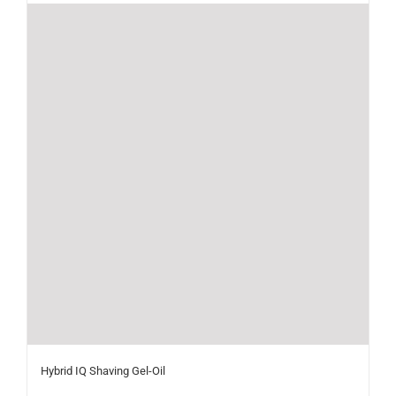
Hybrid IQ Shaving Gel-Oil