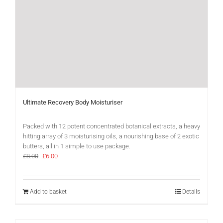
Ultimate Recovery Body Moisturiser
Packed with 12 potent concentrated botanical extracts, a heavy
hitting array of 3 moisturising oils, a nourishing base of 2 exotic
butters, all in 1 simple to use package.
Original
Current
£
8.00
£
6.00
price
price
was:
is:
£8.00.
£6.00.
Add to basket
Details