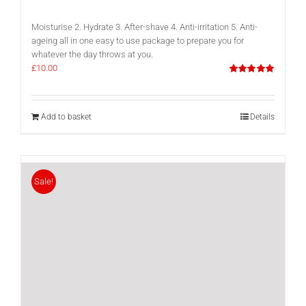
Moisturise 2. Hydrate 3. After-shave 4. Anti-irritation 5. Anti-
ageing all in one easy to use package to prepare you for
whatever the day throws at you.
£
10.00
Rated
5.00
out of 5
Add to basket
Details
Sale!