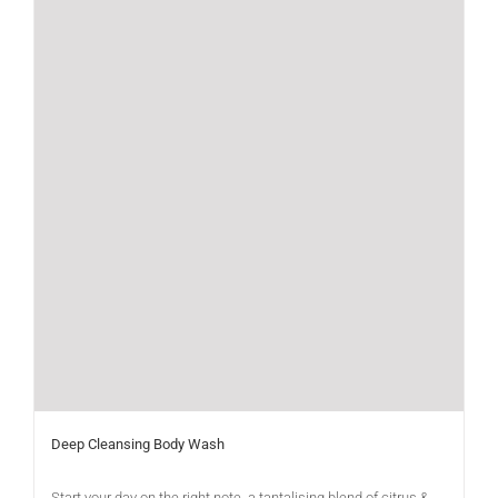
Deep Cleansing Body Wash
Start your day on the right note, a tantalising blend of citrus &