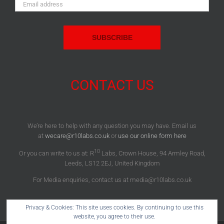
Email
Address:
CONTACT US
We’re here to help with any question you may have. Email us
at
wecare@r10labs.co.uk
or
use our online form here
10
Or you can write to us at: R
Labs, Crown House, 94 Armley Road,
Leeds, LS12 2EJ, United Kingdom
For Media enquiries, contact us at media@r10labs.co.uk
Privacy & Cookies: This site uses cookies. By continuing to use this
website, you agree to their use.