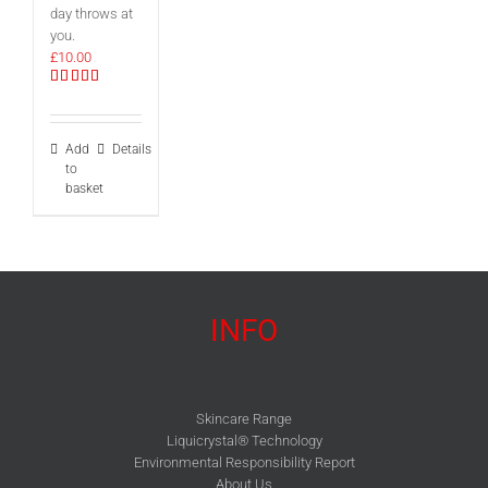
day throws at
you.
£
10.00
Rated
5.00
out of 5
Add
Details
to
basket
INFO
Skincare Range
Liquicrystal® Technology
Environmental Responsibility Report
About Us