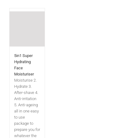
5in1 Super
Hydrating
Face
Moisturiser
Moisturise 2.
Hydrate 3.
After-shave 4.
Anti-irritation
5. Anti-ageing
all in one easy
to use
package to
prepare you for
whatever the