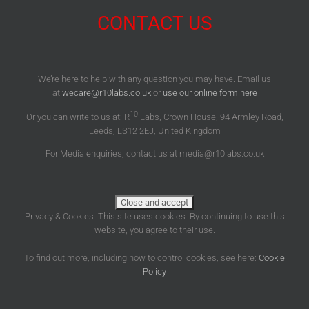
CONTACT US
We’re here to help with any question you may have. Email us
at
wecare@r10labs.co.uk
or
use our online form here
10
Or you can write to us at: R
Labs, Crown House, 94 Armley Road,
Leeds, LS12 2EJ, United Kingdom
For Media enquiries, contact us at media@r10labs.co.uk
Privacy & Cookies: This site uses cookies. By continuing to use this
website, you agree to their use.
To find out more, including how to control cookies, see here:
Cookie
Policy