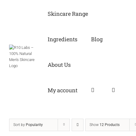
Skip
to
Skincare Range
content
Ingredients
Blog
About Us
My account
Sort by
Popularity
Show
12 Products