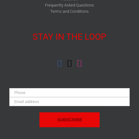
Frequently Asked Questions
Terms and Conditions
STAY IN THE LOOP
Phone:
Email
Address: