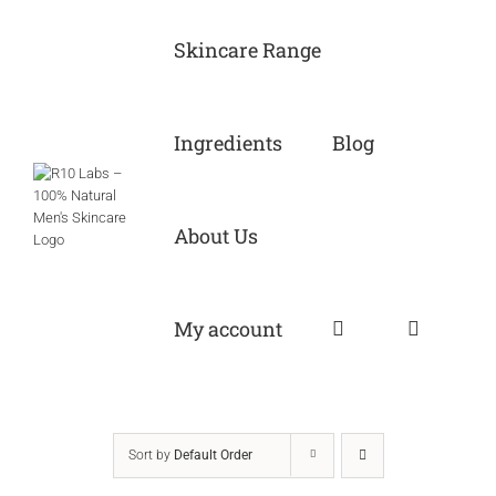
Skip
to
Skincare Range
content
Ingredients
Blog
About Us
My account
Sort by
Default Order