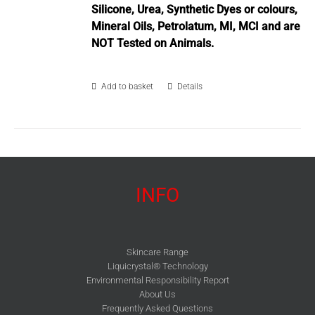
Silicone, Urea, Synthetic Dyes or colours,
Mineral Oils, Petrolatum, MI, MCI and are
NOT Tested on Animals.
Add to basket
Details
INFO
Skincare Range
Liquicrystal® Technology
Environmental Responsibility Report
About Us
Frequently Asked Questions