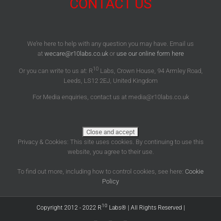
CONTACT US
We’re here to help with any question you may have. Email us
at
wecare@r10labs.co.uk
or
use our online form here
10
Or you can write to us at: R
Labs, Crown House, 94 Armley Road,
Leeds, LS12 2EJ, United Kingdom
For Media enquiries, contact us at media@r10labs.co.uk
Privacy & Cookies: This site uses cookies. By continuing to use this
website, you agree to their use.
To find out more, including how to control cookies, see here:
Cookie
Policy
10
Copyright 2012 - 2022 R
Labs® | All Rights Reserved |