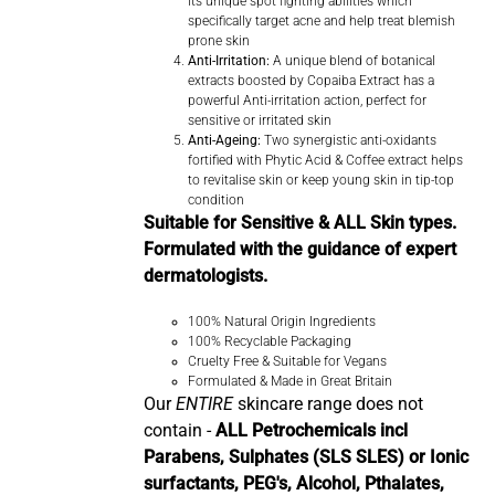
its unique spot fighting abilities which
specifically target acne and help treat blemish
prone skin
Anti-Irritation:
A unique blend of botanical
extracts boosted by Copaiba Extract has a
powerful Anti-irritation action, perfect for
sensitive or irritated skin
Anti-Ageing:
Two synergistic anti-oxidants
fortified with Phytic Acid & Coffee extract helps
to revitalise skin or keep young skin in tip-top
condition
Suitable for Sensitive & ALL Skin types.
Formulated with the guidance of expert
dermatologists.
100% Natural Origin Ingredients
100% Recyclable Packaging
Cruelty Free & Suitable for Vegans
Formulated & Made in Great Britain
Our
ENTIRE
skincare range does not
contain -
ALL Petrochemicals incl
Parabens, Sulphates (SLS SLES) or Ionic
surfactants, PEG's, Alcohol, Pthalates,