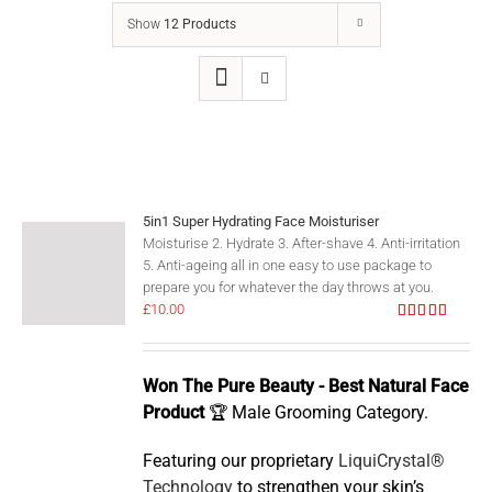
Show
12 Products
5in1 Super Hydrating Face Moisturiser
Moisturise 2. Hydrate 3. After-shave 4. Anti-irritation
5. Anti-ageing all in one easy to use package to
prepare you for whatever the day throws at you.
£
10.00
Rated
5.00
out of 5
Won The Pure Beauty - Best Natural Face
Product
🏆 Male Grooming Category.
Featuring our proprietary
LiquiCrystal®
Technology
to strengthen your skin’s