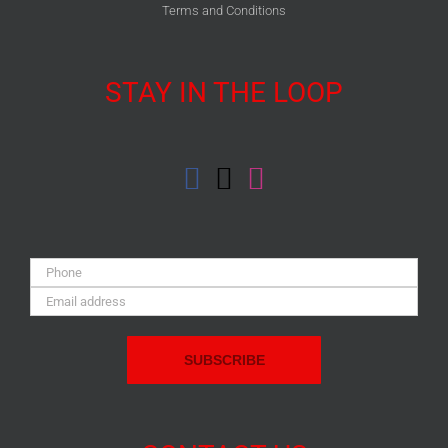
Terms and Conditions
STAY IN THE LOOP
Phone:
Email
Address: