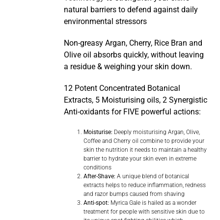
natural barriers to defend against daily
environmental stressors
Non-greasy Argan, Cherry, Rice Bran and
Olive oil absorbs quickly, without leaving
a residue & weighing your skin down.
12 Potent Concentrated Botanical
Extracts, 5 Moisturising oils, 2 Synergistic
Anti-oxidants for FIVE powerful actions:
Moisturise:
Deeply moisturising Argan, Olive,
Coffee and Cherry oil combine to provide your
skin the nutrition it needs to maintain a healthy
barrier to hydrate your skin even in extreme
conditions
After-Shave:
A unique blend of botanical
extracts helps to reduce inflammation, redness
and razor bumps caused from shaving
Anti-spot:
Myrica Gale is hailed as a wonder
treatment for people with sensitive skin due to