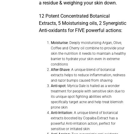
a residue & weighing your skin down.
12 Potent Concentrated Botanical
Extracts, 5 Moisturising oils, 2 Synergistic
Anti-oxidants for FIVE powerful actions:
Moisturise:
Deeply moisturising Argan, Olive,
Coffee and Cherry oil combine to provide your
skin the nutrition it needs to maintain a healthy
barrier to hydrate your skin even in extreme
conditions
After-Shave:
A unique blend of botanical
extracts helps to reduce inflammation, redness
and razor bumps caused from shaving
Anti-spot:
Myrica Gale is hailed as a wonder
treatment for people with sensitive skin due to
its unique spot fighting abilities which
specifically target acne and help treat blemish
prone skin
Anti-Irritation:
A unique blend of botanical
extracts boosted by Copaiba Extract has a
powerful Anti-irritation action, perfect for
sensitive or irritated skin