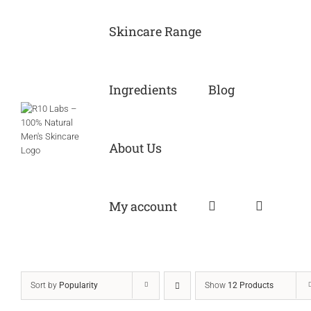
Skip
to
Skincare Range
content
Ingredients
Blog
About Us
My account
Sort by
Popularity
Show
12 Products