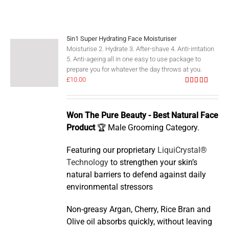
5in1 Super Hydrating Face Moisturiser
Moisturise 2. Hydrate 3. After-shave 4. Anti-irritation
5. Anti-ageing all in one easy to use package to
prepare you for whatever the day throws at you.
£
10.00
Rated
5.00
out of 5
Won The Pure Beauty - Best Natural Face
Product
🏆 Male Grooming Category.
Featuring our proprietary
LiquiCrystal®
Technology
to strengthen your skin’s
natural barriers to defend against daily
environmental stressors
Non-greasy Argan, Cherry, Rice Bran and
Olive oil absorbs quickly, without leaving