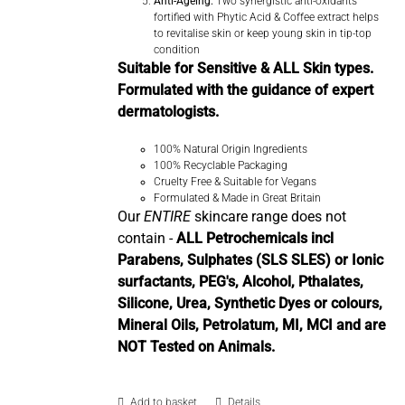
Anti-Ageing:
Two synergistic anti-oxidants
fortified with Phytic Acid & Coffee extract helps
to revitalise skin or keep young skin in tip-top
condition
Suitable for Sensitive & ALL Skin types.
Formulated with the guidance of expert
dermatologists.
100% Natural Origin Ingredients
100% Recyclable Packaging
Cruelty Free & Suitable for Vegans
Formulated & Made in Great Britain
Our
ENTIRE
skincare range does not
contain -
ALL Petrochemicals incl
Parabens, Sulphates (SLS SLES) or Ionic
surfactants, PEG's, Alcohol, Pthalates,
Silicone, Urea, Synthetic Dyes or colours,
Mineral Oils, Petrolatum, MI, MCI and are
NOT Tested on Animals.
Add to basket
Details