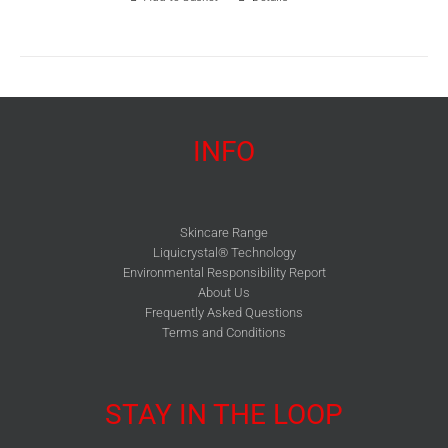
INFO
Skincare Range
Liquicrystal® Technology
Environmental Responsibility Report
About Us
Frequently Asked Questions
Terms and Conditions
STAY IN THE LOOP