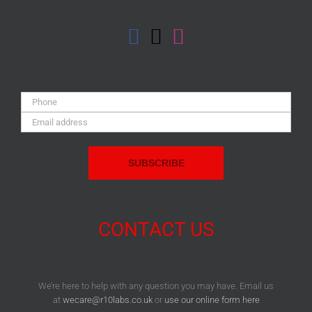
Phone:
Email
Address:
CONTACT US
We’re here to help with any question you may have. Email us
at
wecare@r10labs.co.uk
or
use our online form here