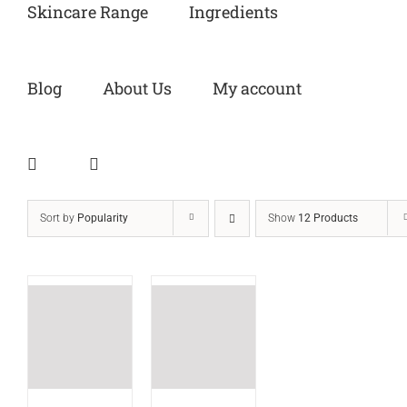
Skincare Range
Ingredients
Blog
About Us
My account
Sort by
Popularity
Show
12 Products