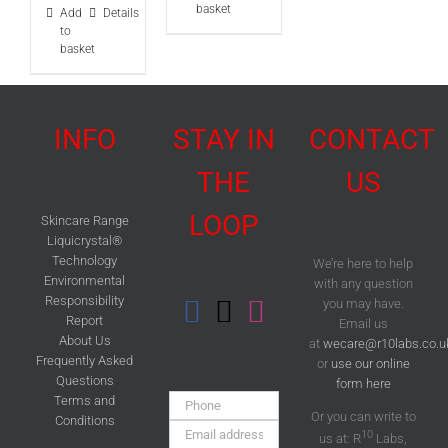
basket
Add
Details
to
basket
INFO
STAY IN
CONTACT
THE
US
LOOP
Skincare Range
Liquicrystal®
Technology
We’re here to help
Environmental
with any question
Responsibility
you may have.
Report
Email us
About Us
at
wecare@r10labs.co.u
Frequently Asked
or
use our online
Questions
form here
Phone:
Terms and
Or you can write to
Conditions
Email
10
us at: R
Labs,