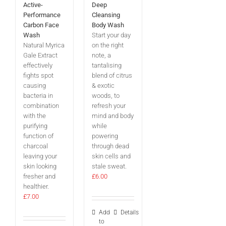
Active-
Deep
Performance
Cleansing
Carbon Face
Body Wash
Wash
Start your day
Natural Myrica
on the right
Gale Extract
note, a
effectively
tantalising
fights spot
blend of citrus
causing
& exotic
bacteria in
woods, to
combination
refresh your
with the
mind and body
purifying
while
function of
powering
charcoal
through dead
leaving your
skin cells and
skin looking
stale sweat.
fresher and
£
6.00
healthier.
£
7.00
Add
Details
to