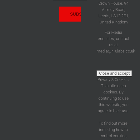
Address:
Crown House, 94
Armley Road,
Leeds, LS12 2EJ,
United Kingdom
For Media
enquiries, contact
us at
media@r10labs.co.uk
Privacy & Cookies:
This site uses
cookies. By
continuing to use
this website, you
agree to their use.
To find out more,
including how to
control cookies,