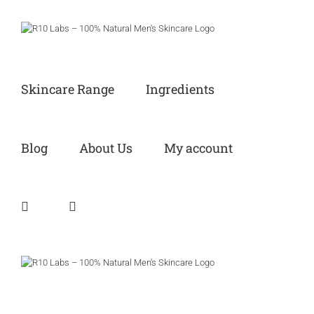
Skip
to
content
Skincare Range
Ingredients
Blog
About Us
My account