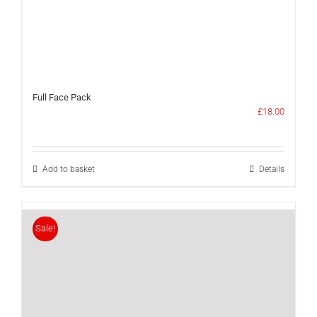
Full Face Pack
£
18.00
Add to basket
Details
Sale!