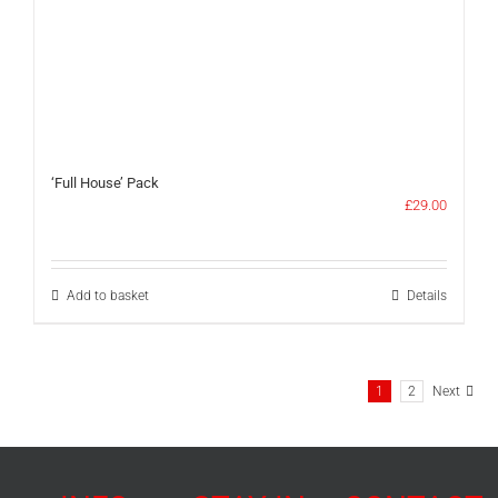
‘Full House’ Pack
£
29.00
Add to basket
Details
1
2
Next