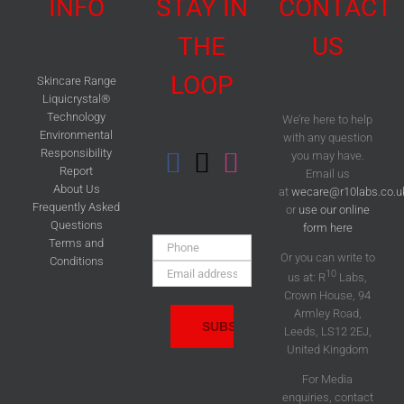
INFO
STAY IN
CONTACT
THE
US
LOOP
Skincare Range
Liquicrystal®
Technology
We’re here to help
Environmental
with any question
Responsibility
you may have.
Report
Email us
About Us
at
wecare@r10labs.co.u
Frequently Asked
or
use our online
Questions
form here
Phone:
Terms and
Or you can write to
Conditions
Email
10
us at: R
Labs,
Address:
Crown House, 94
Armley Road,
Leeds, LS12 2EJ,
United Kingdom
For Media
enquiries, contact