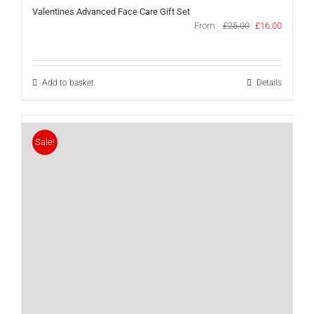
Valentines Advanced Face Care Gift Set
Original
Current
From:
£
25.00
£
16.00
price
price
was:
is:
£25.00.
£16.00.
Add to basket
Details
Sale!