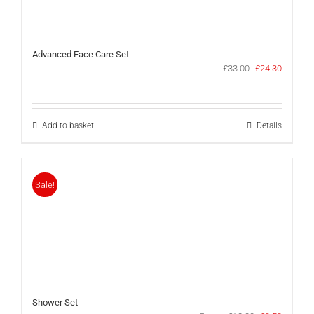
Advanced Face Care Set
Original
Current
£
33.00
£
24.30
price
price
was:
is:
£33.00.
£24.30.
Add to basket
Details
Sale!
Shower Set