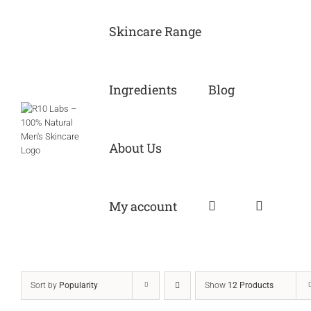
Skip
to
Skincare Range
content
Ingredients
Blog
About Us
My account
Sort by
Popularity
Show
12 Products