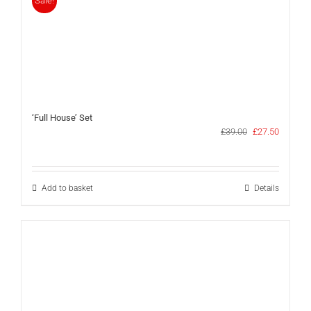
Sale!
‘Full House’ Set
Original
Current
£
39.00
£
27.50
price
price
was:
is:
£39.00.
£27.50.
Add to basket
Details