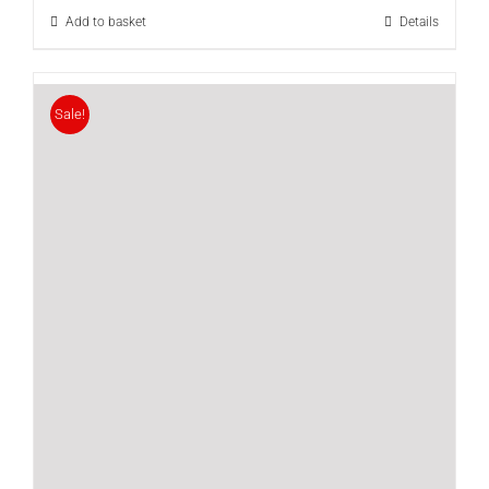
Add to basket
Details
Sale!