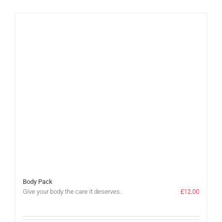
Body Pack
Give your body the care it deserves.
£
12.00