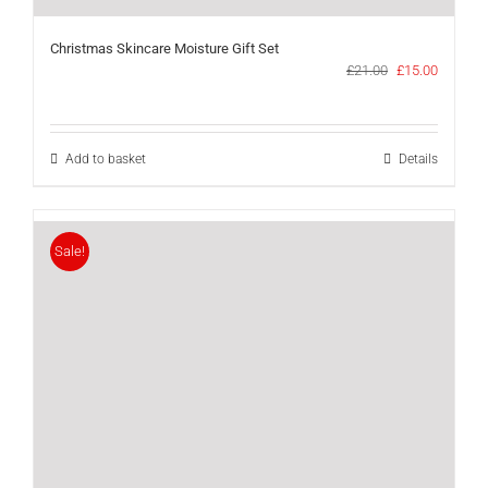
Christmas Skincare Moisture Gift Set
Original
Current
£
21.00
£
15.00
price
price
was:
is:
£21.00.
£15.00.
Add to basket
Details
Sale!