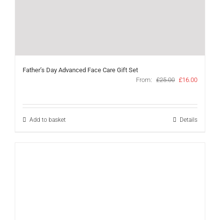
Father’s Day Advanced Face Care Gift Set
Original
Current
From:
£
25.00
£
16.00
price
price
was:
is:
£25.00.
£16.00.
Add to basket
Details