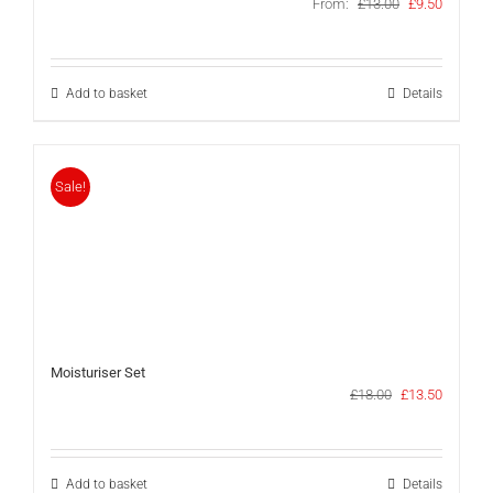
Original
Current
From:
£
13.00
£
9.50
price
price
was:
is:
£13.00.
£9.50.
Add to basket
Details
Sale!
Moisturiser Set
Original
Current
£
18.00
£
13.50
price
price
was:
is:
£18.00.
£13.50.
Add to basket
Details