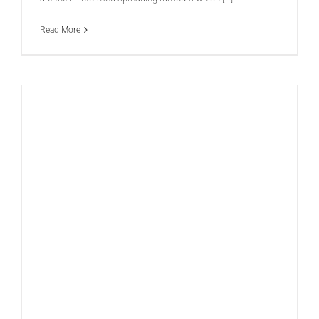
Read More