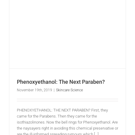
Phenoxyethanol: The Next Paraben?
November 19th, 2019
|
Skincare Science
PHENOXYETHANOL: THE NEXT PARABEN? First, they
came for the Parabens. Then they came for the
isothiazolinones. Now the bell rings for Phenoxyethanol. Are
the naysayers right in avoiding this chemical preservative or
are the ill-informed spreading rumours which [...]