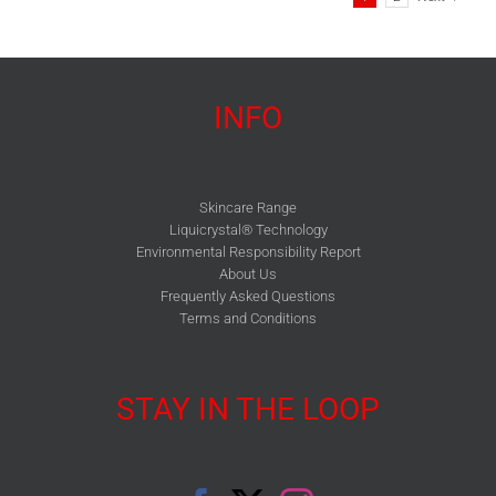
INFO
Skincare Range
Liquicrystal® Technology
Environmental Responsibility Report
About Us
Frequently Asked Questions
Terms and Conditions
STAY IN THE LOOP