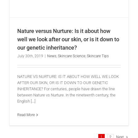
Nature versus Nurture: Is it about how
well we look after our skin, or is it down to
our genetic inheritance?
July 30th, 2019
|
News
,
Skincare Science
,
Skincare Tips
NATURE VS NURTURE: IS IT ABOUT HOW WELL WE LOOK
AFTER OUR SKIN, OR IS IT DOWN TO OUR GENETIC
INHERITANCE? For centuries, people have drawn the line
between Nature vs Nurture. In the nineteenth century, the
English [...]
Read More
1
2
Next