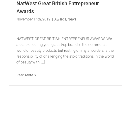
NatWest Great British Entrepreneur
Awards
November 14th, 2019
|
Awards
,
News
NATWEST GREAT BRITISH ENTREPRENEUR AWARDS We
are a pioneering young start-up brand in the commercial
world of beauty products but resting on my shoulders is the
responsibility of challenging the stoic traditions in the world
of beauty with [...]
Read More