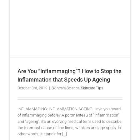
Are You “Inflammaging”? How to Stop the Inflammation that Speeds Up Ageing
Are You “Inflammaging”? How to Stop the
Inflammation that Speeds Up Ageing
October 3rd, 2019
|
Skincare Science
,
Skincare Tips
INFLAMMAGING: INFLAMMATION AGEING Have you heard
of inflammaging before? A portmanteau of “inflammation”
and “ageing”, it’s an evolving medical term used to describe
the foremost cause of fine lines, wrinkles and age spots. In
other words, it stands for [...]