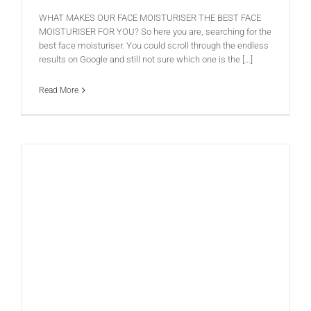
WHAT MAKES OUR FACE MOISTURISER THE BEST FACE
MOISTURISER FOR YOU? So here you are, searching for the
best face moisturiser. You could scroll through the endless
results on Google and still not sure which one is the [...]
Read More
Nature versus Nurture: Is it about how well we look after our skin, or is it down to our genetic inheritance?