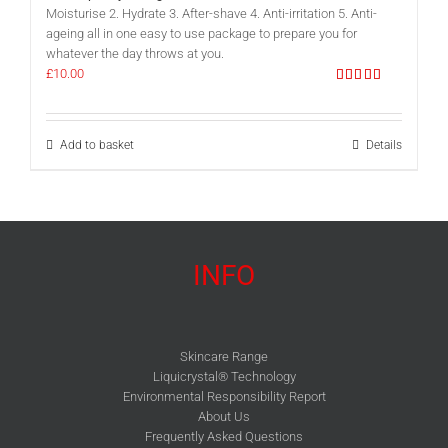
Moisturise 2. Hydrate 3. After-shave 4. Anti-irritation 5. Anti-
ageing all in one easy to use package to prepare you for
whatever the day throws at you.
£
10.00
Rated
5.00
out of 5
Add to basket
Details
INFO
Skincare Range
Liquicrystal® Technology
Environmental Responsibility Report
About Us
Frequently Asked Questions