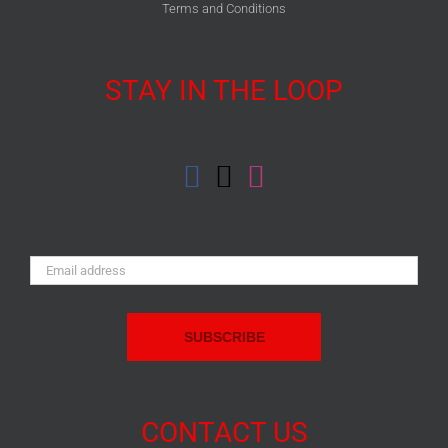
Terms and Conditions
STAY IN THE LOOP
Email
Address:
CONTACT US