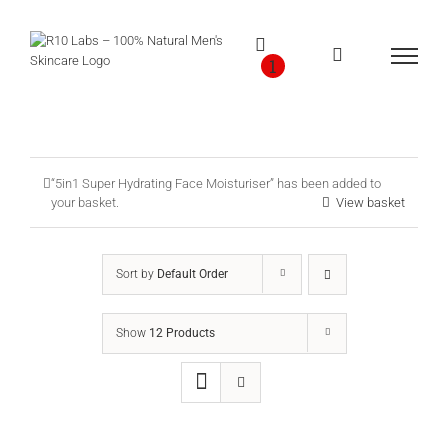
Skip
to
content
1
“5in1 Super Hydrating Face Moisturiser” has been added to
your basket.
View basket
Sort by
Default Order
Show
12 Products