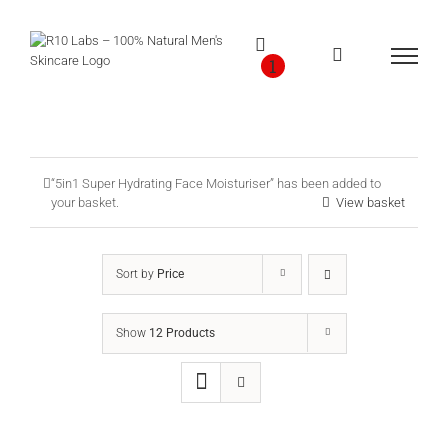
Skip
to
content
1
“5in1 Super Hydrating Face Moisturiser” has been added to
your basket.
View basket
Sort by
Price
Show
12 Products