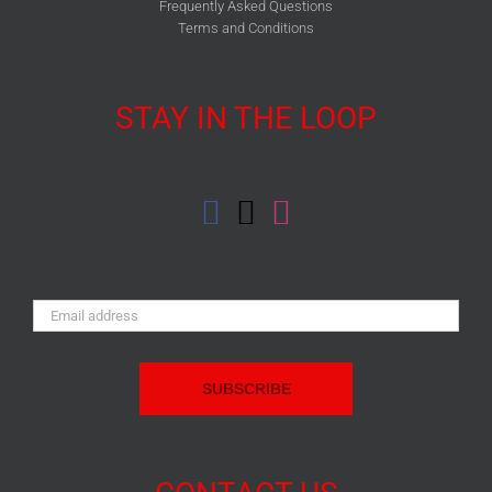
Frequently Asked Questions
Terms and Conditions
STAY IN THE LOOP
Email
Address: