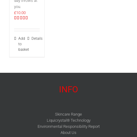
day throws at
you.
£
10.00
Rated
5.00
out of 5
Add
Details
to
basket
INFO
Skincare Range
Liquicrystal® Technology
Environmental Responsibility Report
About Us