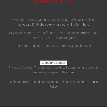
CONTACT US
We’re here to help with any question you may have. Email us
at
wecare@r10labs.co.uk
or
use our online form here
10
Or you can write to us at: R
Labs, Crown House, 94 Armley Road,
Leeds, LS12 2EJ, United Kingdom
For Media enquiries, contact us at media@r10labs.co.uk
Privacy & Cookies: This site uses cookies. By continuing to use this
website, you agree to their use.
To find out more, including how to control cookies, see here:
Cookie
Policy