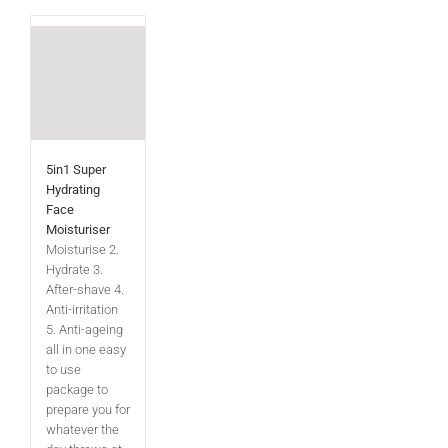
5in1 Super
Hydrating
Face
Moisturiser
Moisturise 2.
Hydrate 3.
After-shave 4.
Anti-irritation
5. Anti-ageing
all in one easy
to use
package to
prepare you for
whatever the