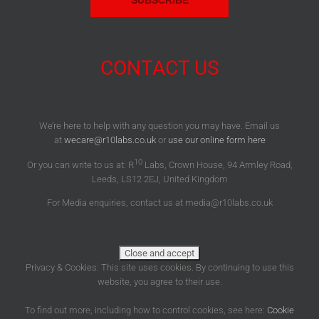
CONTACT US
We’re here to help with any question you may have. Email us
at
wecare@r10labs.co.uk
or
use our online form here
10
Or you can write to us at: R
Labs, Crown House, 94 Armley Road,
Leeds, LS12 2EJ, United Kingdom
For Media enquiries, contact us at media@r10labs.co.uk
Privacy & Cookies: This site uses cookies. By continuing to use this
website, you agree to their use.
To find out more, including how to control cookies, see here:
Cookie