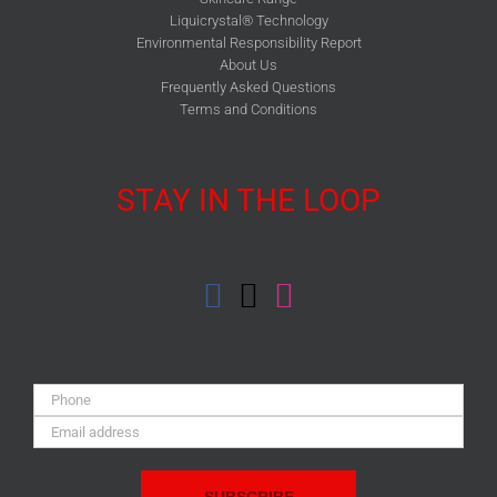
Liquicrystal® Technology
Environmental Responsibility Report
About Us
Frequently Asked Questions
Terms and Conditions
STAY IN THE LOOP
Phone:
Email
Address: