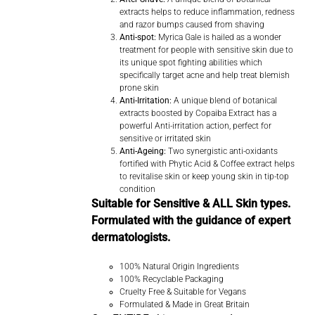
extracts helps to reduce inflammation, redness
and razor bumps caused from shaving
Anti-spot:
Myrica Gale is hailed as a wonder
treatment for people with sensitive skin due to
its unique spot fighting abilities which
specifically target acne and help treat blemish
prone skin
Anti-Irritation:
A unique blend of botanical
extracts boosted by Copaiba Extract has a
powerful Anti-irritation action, perfect for
sensitive or irritated skin
Anti-Ageing:
Two synergistic anti-oxidants
fortified with Phytic Acid & Coffee extract helps
to revitalise skin or keep young skin in tip-top
condition
Suitable for Sensitive & ALL Skin types.
Formulated with the guidance of expert
dermatologists.
100% Natural Origin Ingredients
100% Recyclable Packaging
Cruelty Free & Suitable for Vegans
Formulated & Made in Great Britain