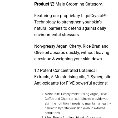
Product
🏆 Male Grooming Category.
Featuring our proprietary
LiquiCrystal®
Technology
to strengthen your skin’s
natural barriers to defend against daily
environmental stressors
Non-greasy Argan, Cherry, Rice Bran and
Olive oil absorbs quickly, without leaving
a residue & weighing your skin down.
12 Potent Concentrated Botanical
Extracts, 5 Moisturising oils, 2 Synergistic
Anti-oxidants for FIVE powerful actions:
Moisturise:
Deeply moisturising Argan, Olive,
Coffee and Cherry oil combine to provide your
skin the nutrition it needs to maintain a healthy
barrier to hydrate your skin even in extreme
conditions
After-Shave:
A unique blend of botanical