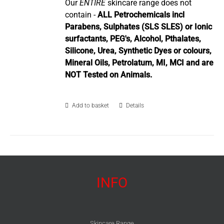
Our
ENTIRE
skincare range does not
contain -
ALL Petrochemicals incl
Parabens, Sulphates (SLS SLES) or Ionic
surfactants, PEG's, Alcohol, Pthalates,
Silicone, Urea, Synthetic Dyes or colours,
Mineral Oils, Petrolatum, MI, MCI and are
NOT Tested on Animals.
Add to basket
Details
INFO
Skincare Range