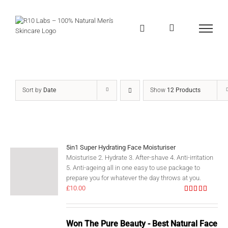
Skip
to
content
Sort by
Date
Show
12 Products
5in1 Super Hydrating Face Moisturiser
Moisturise 2. Hydrate 3. After-shave 4. Anti-irritation
5. Anti-ageing all in one easy to use package to
prepare you for whatever the day throws at you.
£
10.00
Rated
5.00
out of 5
Won The Pure Beauty - Best Natural Face