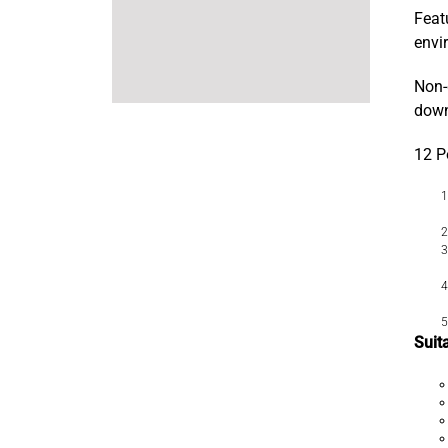
Feat
envi
Non-
dow
12 P
Suit