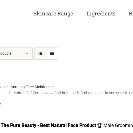
Skincare Range
Ingredients
B
roducts
Super Hydrating Face Moisturiser
rise 2. Hydrate 3. After-shave 4. Anti-irritation 5. Anti-ageing all in one easy t
0
The Pure Beauty - Best Natural Face Product
🏆 Male Groomin