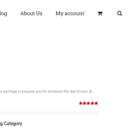
log
About Us
My account
o use package to prepare you for whatever the day throws at
Rated
5.00
out of 5
g Category.