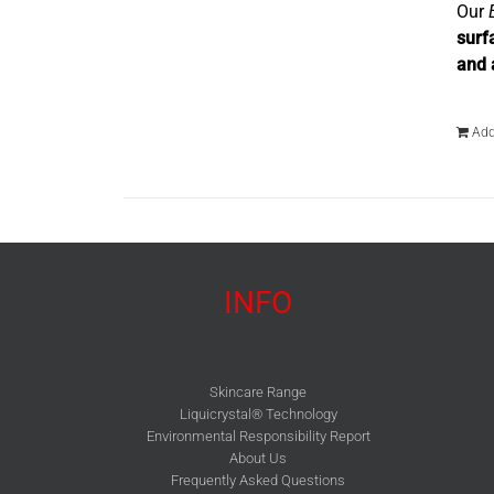
Our
surf
and 
Add
INFO
Skincare Range
Liquicrystal® Technology
Environmental Responsibility Report
About Us
Frequently Asked Questions