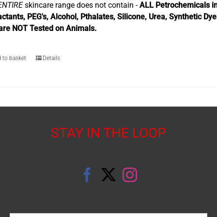
ENTIRE
skincare range does not contain -
ALL Petrochemicals in
actants, PEG's, Alcohol, Pthalates, Silicone, Urea, Synthetic Dy
are NOT Tested on Animals.
 to basket
Details
STAY IN THE LOOP