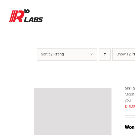
Skip
to
content
Sort by
Rating
Show
12 P
5in1 
Moistu
you.
£
10.0
Won 