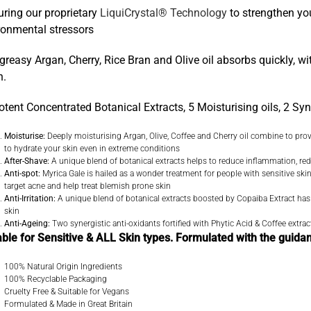
uring our proprietary
LiquiCrystal® Technology
to strengthen you
ronmental stressors
greasy Argan, Cherry, Rice Bran and Olive oil absorbs quickly, w
n.
otent Concentrated Botanical Extracts, 5 Moisturising oils, 2 Syn
Moisturise:
Deeply moisturising Argan, Olive, Coffee and Cherry oil combine to provid
to hydrate your skin even in extreme conditions
After-Shave:
A unique blend of botanical extracts helps to reduce inflammation, 
Anti-spot:
Myrica Gale is hailed as a wonder treatment for people with sensitive skin 
target acne and help treat blemish prone skin
Anti-Irritation:
A unique blend of botanical extracts boosted by Copaiba Extract has a p
skin
Anti-Ageing:
Two synergistic anti-oxidants fortified with Phytic Acid & Coffee extract
able for Sensitive & ALL Skin types. Formulated with the guida
100% Natural Origin Ingredients
100% Recyclable Packaging
Cruelty Free & Suitable for Vegans
Formulated & Made in Great Britain