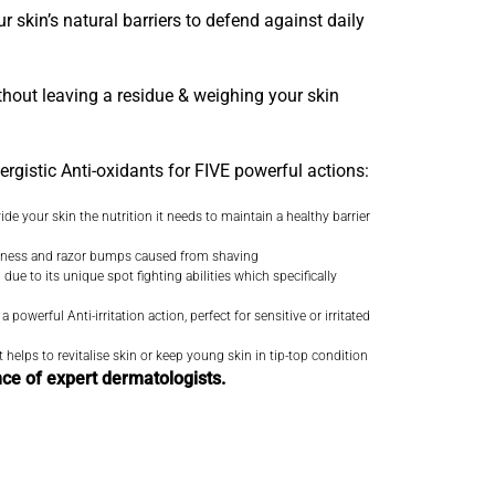
r skin’s natural barriers to defend against daily
ithout leaving a residue & weighing your skin
ergistic Anti-oxidants for FIVE powerful actions:
e your skin the nutrition it needs to maintain a healthy barrier
redness and razor bumps caused from shaving
due to its unique spot fighting abilities which specifically
owerful Anti-irritation action, perfect for sensitive or irritated
 helps to revitalise skin or keep young skin in tip-top condition
nce of expert dermatologists.