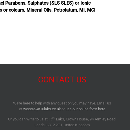
cl Parabens, Sulphates (SLS SLES) or Ionic
es or colours, Mineral Oils, Petrolatum, MI, MCI
CONTACT US
We’re here to help with any question you may have. Email us
at
wecare@r10labs.co.uk
or
use our online form here
10
Or you can write to us at: R
Labs, Crown House, 94 Armley Road,
Leeds, LS12 2EJ, United Kingdom