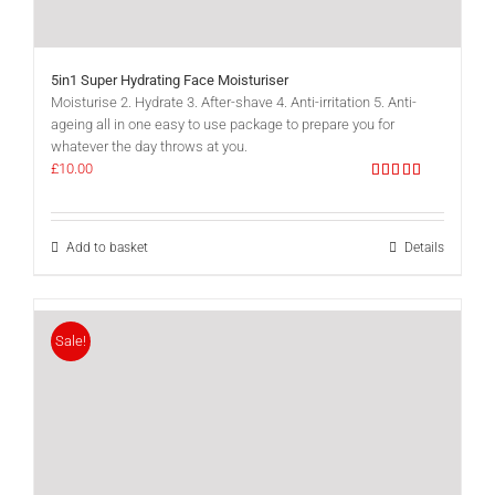
5in1 Super Hydrating Face Moisturiser
Moisturise 2. Hydrate 3. After-shave 4. Anti-irritation 5. Anti-
ageing all in one easy to use package to prepare you for
whatever the day throws at you.
£
10.00
Rated
5.00
out of 5
Add to basket
Details
Sale!