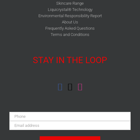
Skincare Range
Liquicrystal® Technology
Environmental Responsibility Report
About Us
Frequently Asked Questions
Terms and Conditions
STAY IN THE LOOP
Phone:
Email
Address: