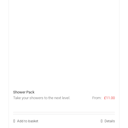
Shower Pack
Take your showers to the next level.
From:
£
11.00
Add to basket
Details