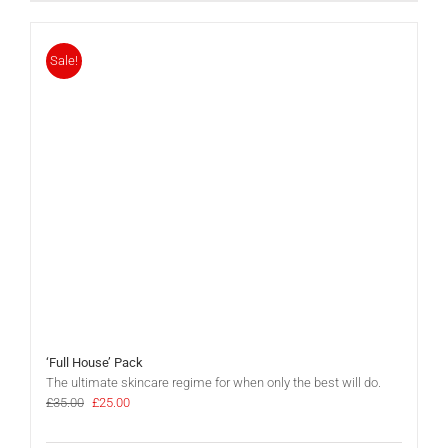
Sale!
‘Full House’ Pack
The ultimate skincare regime for when only the best will do.
Original
Current
£
35.00
£
25.00
price
price
was:
is: