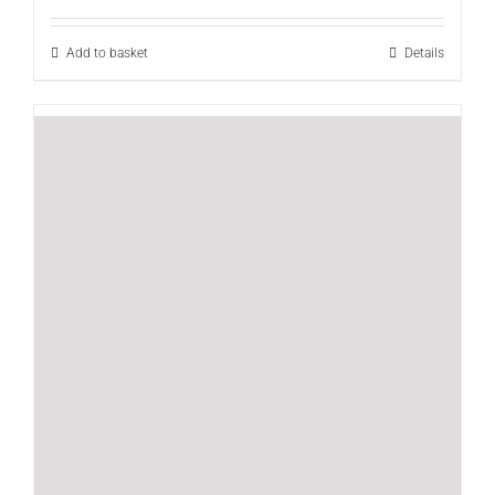
out of 5
Add to basket
Details