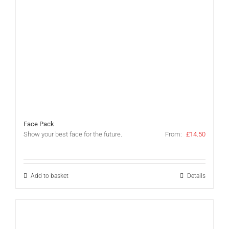
Face Pack
Show your best face for the future.
From:
£
14.50
Add to basket
Details