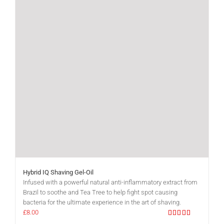
Hybrid IQ Shaving Gel-Oil
Infused with a powerful natural anti-inflammatory extract from
Brazil to soothe and Tea Tree to help fight spot causing
bacteria for the ultimate experience in the art of shaving.
£
8.00
Rated
5.00