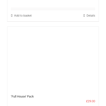
Add to basket
Details
‘Full House’ Pack
£
29.00