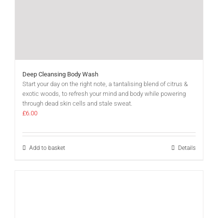
Deep Cleansing Body Wash
Start your day on the right note, a tantalising blend of citrus &
exotic woods, to refresh your mind and body while powering
through dead skin cells and stale sweat.
£
6.00
Add to basket
Details