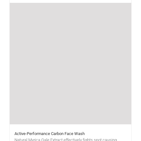
Active-Performance Carbon Face Wash
Natural Myrica Gale Extract effectively fights spot causing