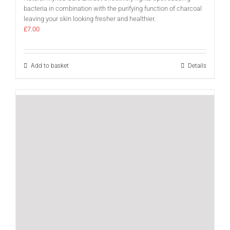
bacteria in combination with the purifying function of charcoal
leaving your skin looking fresher and healthier.
£
7.00
Add to basket
Details