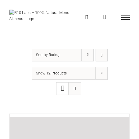
Skip
to
content
Sort by
Rating
Show
12 Products