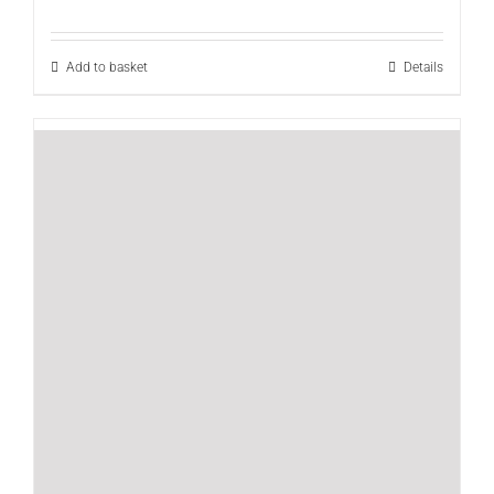
Add to basket
Details