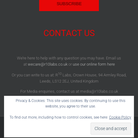
CONTACT US
We’re here to help with any question you may have. Email us
at
wecare@r10labs.co.uk
or
use our online form here
10
Or you can write to us at: R
Labs, Crown House, 94 Armley Road,
Leeds, LS12 2EJ, United Kingdom
For Media enquiries, contact us at media@r10labs.co.uk
Privacy & Cookies: This site uses cookies. By continuing to use this
website, you agree to their use.
To find out more, including how to control cookies, see here:
Cookie Policy
10
Copyright 2012 - 2022 R
Labs® | All Rights Reserved |
Facebook
X
Instagram