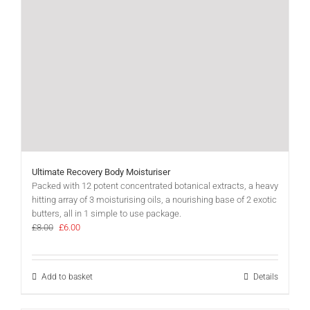
Ultimate Recovery Body Moisturiser
Packed with 12 potent concentrated botanical extracts, a heavy
hitting array of 3 moisturising oils, a nourishing base of 2 exotic
butters, all in 1 simple to use package.
Original
Current
£
8.00
£
6.00
price
price
was:
is:
£8.00.
£6.00.
Add to basket
Details