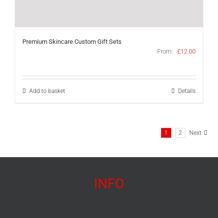
Premium Skincare Custom Gift Sets
From:
£
12.00
Add to basket
Details
1
2
Next
INFO