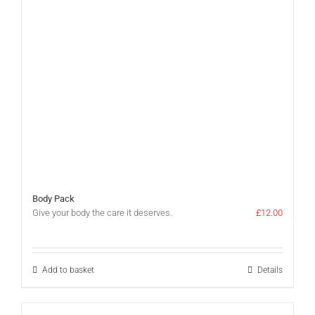
Body Pack
Give your body the care it deserves.
£
12.00
Add to basket
Details