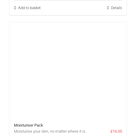
£35.00.
£25.00.
Add to basket
Details
Moisturiser Pack
Moisturise your skin, no matter where it is.
£
16.00