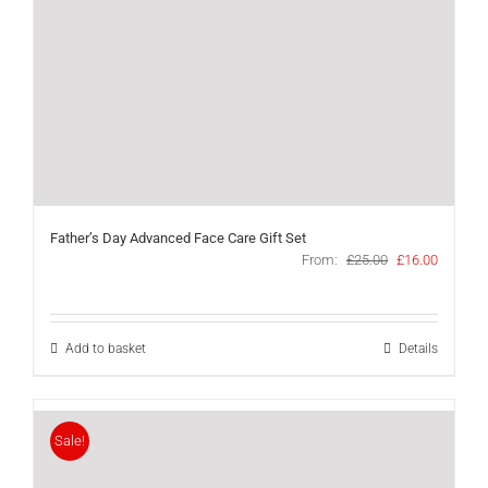
Father’s Day Advanced Face Care Gift Set
Original
Current
From:
£
25.00
£
16.00
price
price
was:
is:
£25.00.
£16.00.
Add to basket
Details
Sale!