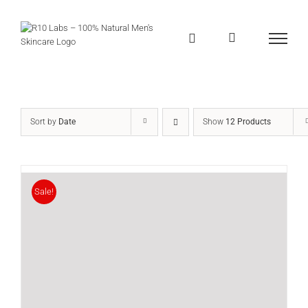
Skip
to
content
Sort by
Date
Show
12 Products
Sale!