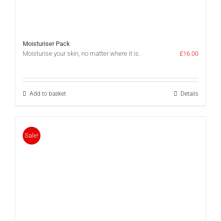
Moisturiser Pack
Moisturise your skin, no matter where it is.
£
16.00
Add to basket
Details
Sale!