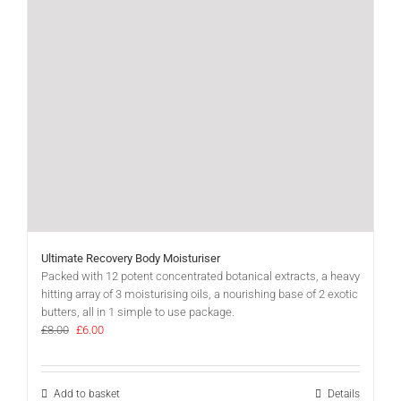
Ultimate Recovery Body Moisturiser
Packed with 12 potent concentrated botanical extracts, a heavy
hitting array of 3 moisturising oils, a nourishing base of 2 exotic
butters, all in 1 simple to use package.
Original
Current
£
8.00
£
6.00
price
price
was:
is:
£8.00.
£6.00.
Add to basket
Details