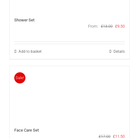
Shower Set
Original
Current
From:
£
13.00
£
9.50
price
price
was:
is:
£13.00.
£9.50.
Add to basket
Details
Sale!
Face Care Set
Original
Current
£
17.00
£
11.50