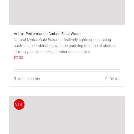
Active-Performance Carbon Face Wash
Natural Myrica Gale Extract effectively fights spot causing
bacteria in combination with the purifying function of charcoal
leaving your skin looking fresher and healthier.
£
7.00
Add to basket
Details
Sale!