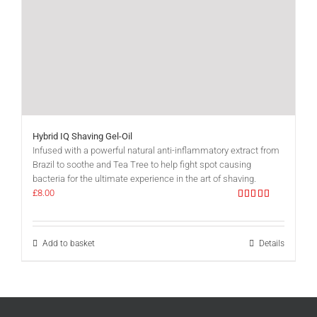
Hybrid IQ Shaving Gel-Oil
Infused with a powerful natural anti-inflammatory extract from
Brazil to soothe and Tea Tree to help fight spot causing
bacteria for the ultimate experience in the art of shaving.
£
8.00
Rated
5.00
out of 5
Add to basket
Details