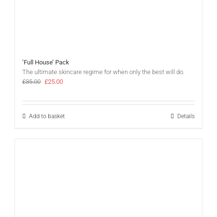
‘Full House’ Pack
The ultimate skincare regime for when only the best will do.
Original
Current
£
35.00
£
25.00
price
price
was:
is:
£35.00.
£25.00.
Add to basket
Details