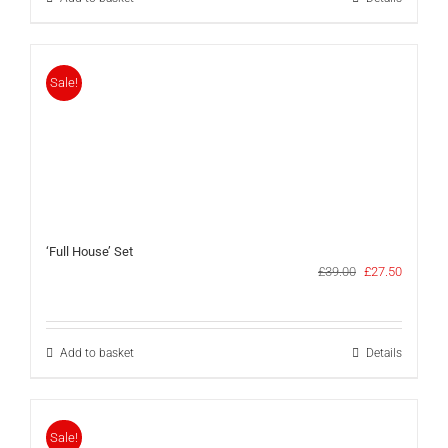
Sale!
‘Full House’ Set
Original
Current
£
39.00
£
27.50
price
price
was:
is:
£39.00.
£27.50.
Add to basket
Details
Sale!