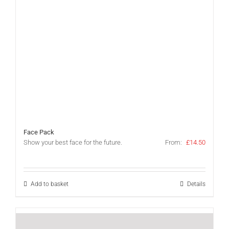
Face Pack
Show your best face for the future.
From:
£
14.50
Add to basket
Details