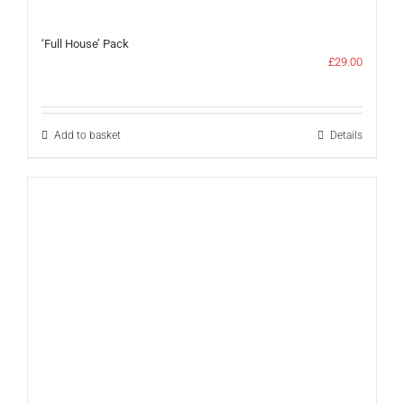
‘Full House’ Pack
£
29.00
Add to basket
Details