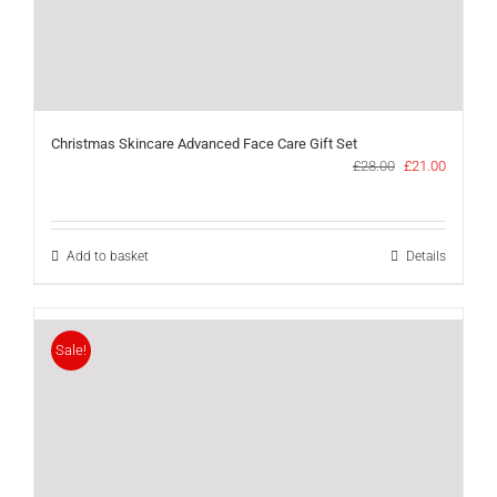
Christmas Skincare Advanced Face Care Gift Set
Original
Current
£
28.00
£
21.00
price
price
was:
is:
£28.00.
£21.00.
Add to basket
Details
Sale!