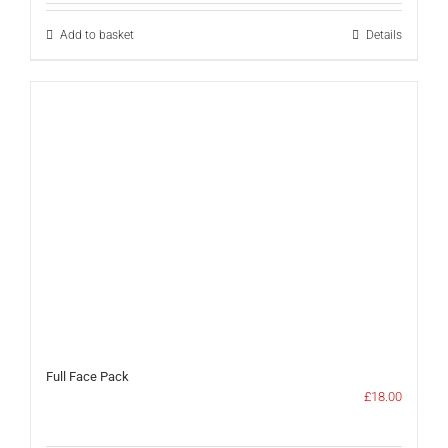
£42.00.
£30.00.
Add to basket
Details
Full Face Pack
£
18.00