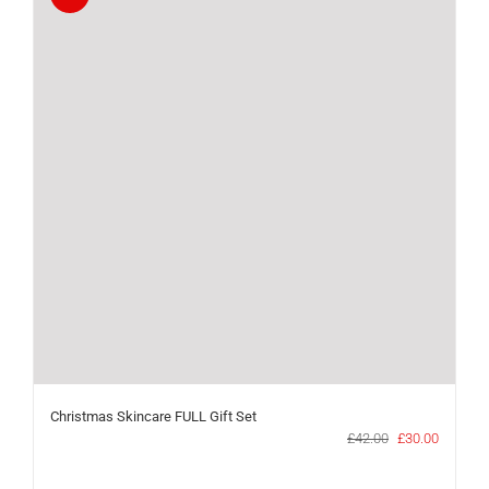
Christmas Skincare FULL Gift Set
Original
Current
£
42.00
£
30.00
price
price
was:
is: