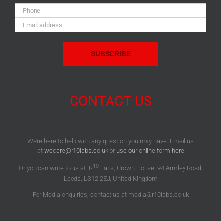
Phone:
Email
Address:
CONTACT US
We’re here to help with any question you may have. Email us
at
wecare@r10labs.co.uk
or
use our online form here
10
Or you can write to us at: R
Labs, Crown House, 94 Armley Road,
Leeds, LS12 2EJ, United Kingdom
For Media enquiries, contact us at media@r10labs.co.uk