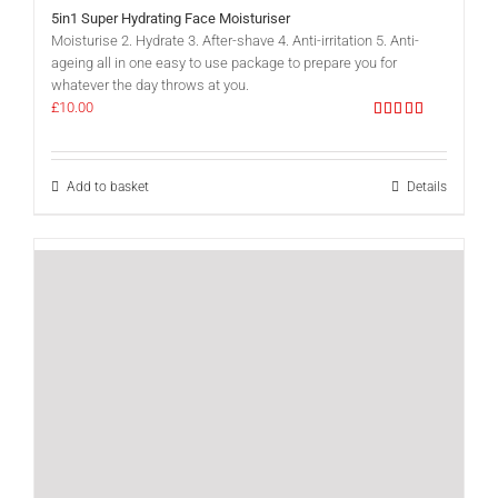
5in1 Super Hydrating Face Moisturiser
Moisturise 2. Hydrate 3. After-shave 4. Anti-irritation 5. Anti-
ageing all in one easy to use package to prepare you for
whatever the day throws at you.
£
10.00
Rated
5.00
out of 5
Add to basket
Details