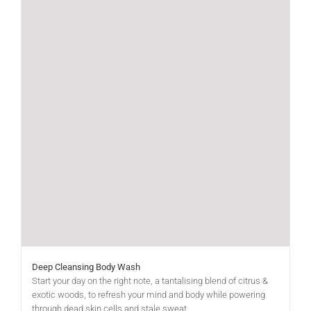
Deep Cleansing Body Wash
Start your day on the right note, a tantalising blend of citrus &
exotic woods, to refresh your mind and body while powering
through dead skin cells and stale sweat.