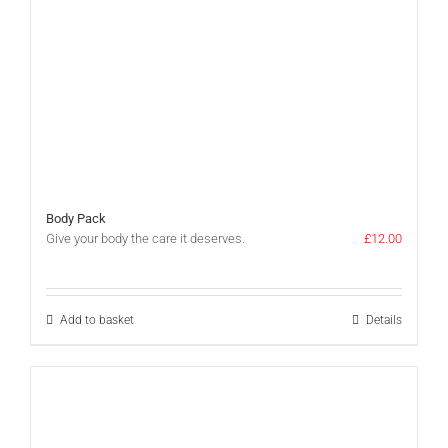
Body Pack
Give your body the care it deserves.
£
12.00
Add to basket
Details