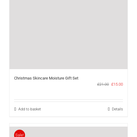
Christmas Skincare Moisture Gift Set
Original
Current
£
21.00
£
15.00
price
price
was:
is:
£21.00.
£15.00.
Add to basket
Details
Sale!