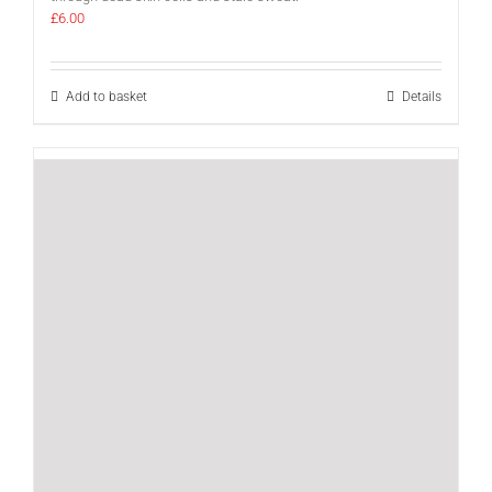
£
6.00
Add to basket
Details