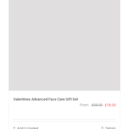
Valentines Advanced Face Care Gift Set
Original
Current
From:
£
25.00
£
16.00
price
price
was:
is:
£25.00.
£16.00.
Add to basket
Details