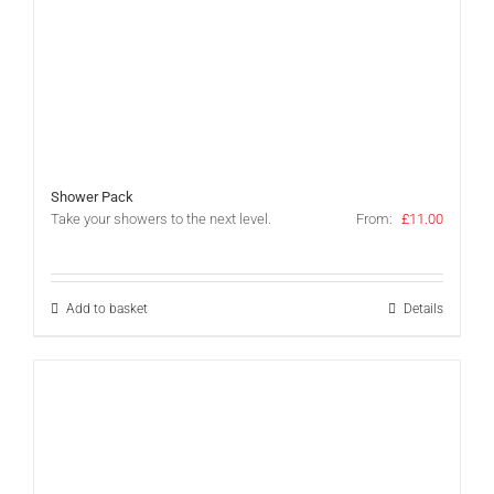
Shower Pack
Take your showers to the next level.
From:
£
11.00
Add to basket
Details