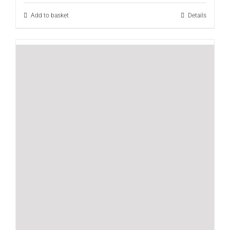
Add to basket
Details