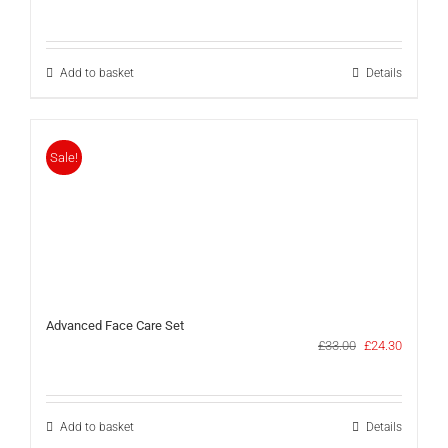
price
price
was:
is:
£17.00.
£11.50.
Add to basket
Details
Sale!
Advanced Face Care Set
Original
Current
£
33.00
£
24.30
price
price
was:
is:
£33.00.
£24.30.
Add to basket
Details