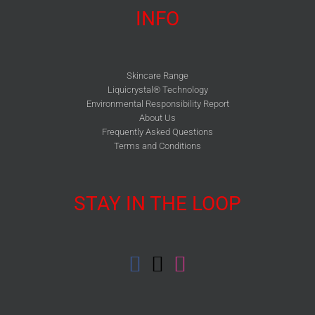
INFO
Skincare Range
Liquicrystal® Technology
Environmental Responsibility Report
About Us
Frequently Asked Questions
Terms and Conditions
STAY IN THE LOOP