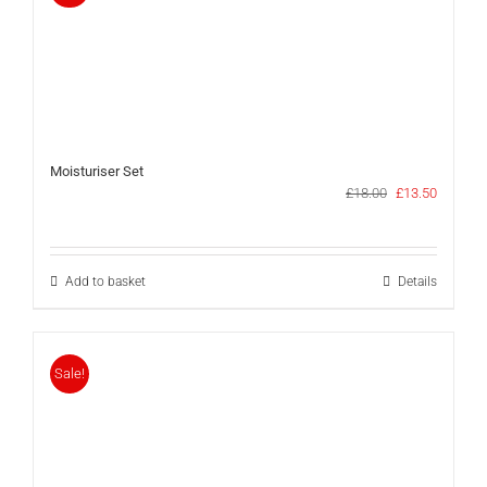
Moisturiser Set
Original
Current
£
18.00
£
13.50
price
price
was:
is:
£18.00.
£13.50.
Add to basket
Details
Sale!