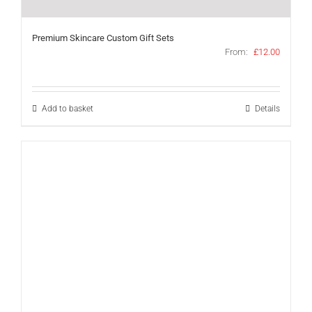
Premium Skincare Custom Gift Sets
From:
£
12.00
Add to basket
Details