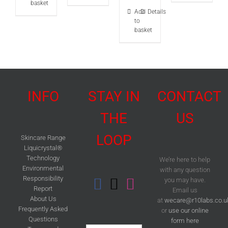
of 5
basket
Add
Details
to
basket
INFO
STAY IN
CONTACT
THE
US
LOOP
Skincare Range
Liquicrystal®
Technology
We’re here to help
Environmental
with any question
Responsibility
you may have.
Report
Email us
About Us
at
wecare@r10labs.co.u
Frequently Asked
or
use our online
Questions
form here