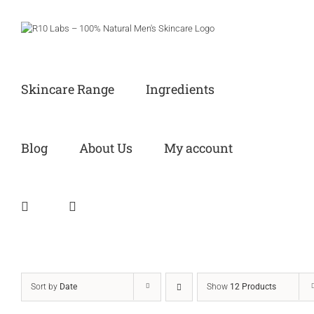
Skip
to
content
Skincare Range
Ingredients
Blog
About Us
My account
Sort by
Date
Show
12 Products