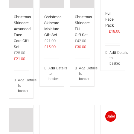
Full
Christmas
Christmas
Christmas
Face
Skincare
Skincare
Skincare
Pack
Advanced
Moisture
FULL
£
18.00
Face
Gift Set
Gift Set
Care Gift
£
21.00
£
42.00
Original
Current
Original
Current
Set
£
15.00
£
30.00
price
price
price
price
Add
Details
£
28.00
to
Original
Current
was:
is:
was:
is:
£
21.00
basket
price
price
£21.00.
£15.00.
£42.00.
£30.00.
Add
Details
Add
Details
was:
is:
to
to
£28.00.
£21.00.
basket
basket
Add
Details
to
basket
Sale!