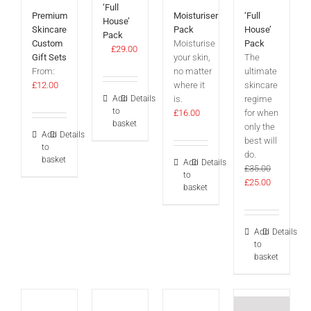
‘Full
Premium
Moisturiser
‘Full
House’
Skincare
Pack
House’
Pack
Custom
Moisturise
Pack
£
29.00
Gift Sets
your skin,
The
From:
no matter
ultimate
£
12.00
where it
skincare
Add
Details
is.
regime
to
£
16.00
for when
basket
only the
Add
Details
best will
to
do.
basket
Add
Details
£
35.00
to
Original
Current
£
25.00
basket
price
price
was:
is:
£35.00.
£25.00.
Add
Details
to
basket