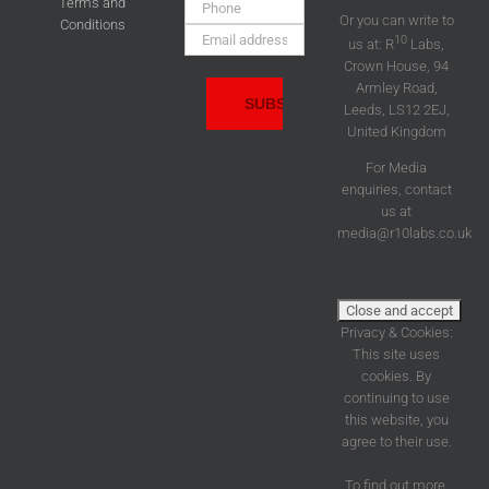
Phone:
Terms and
Or you can write to
Conditions
Email
10
us at: R
Labs,
Address:
Crown House, 94
Armley Road,
Leeds, LS12 2EJ,
United Kingdom
For Media
enquiries, contact
us at
media@r10labs.co.uk
Privacy & Cookies:
This site uses
cookies. By
continuing to use
this website, you
agree to their use.
To find out more,