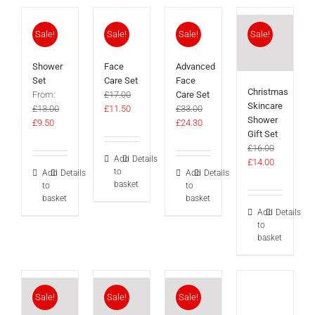
Sale!
Sale!
Sale!
Sale!
Shower
Face
Advanced
Set
Care Set
Face
Christmas
From:
£
17.00
Care Set
Skincare
Original
Current
£
13.00
£
11.50
£
33.00
Shower
Original
Current
price
price
Original
Current
£
9.50
£
24.30
Gift Set
price
price
was:
is:
price
price
£
16.00
was:
is:
£17.00.
£11.50.
was:
is:
Add
Details
Original
Current
£
14.00
£13.00.
£9.50.
£33.00.
£24.30.
to
Add
Details
Add
Details
price
price
basket
to
to
was:
is:
basket
basket
£16.00.
£14.00.
Add
Details
to
basket
Sale!
Sale!
Sale!