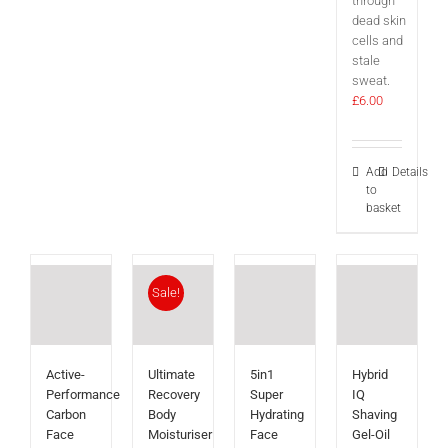
through
dead skin
cells and
stale
sweat.
£
6.00
Add
Details
to
basket
Sale!
Active-
Ultimate
5in1
Hybrid
Performance
Recovery
Super
IQ
Carbon
Body
Hydrating
Shaving
Face
Moisturiser
Face
Gel-Oil