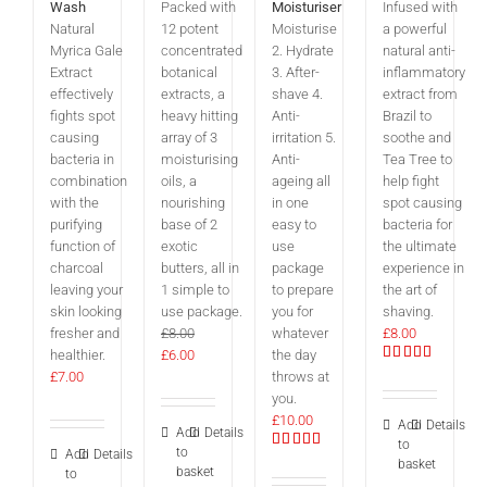
Wash
Packed with
Moisturiser
Infused with
Natural
12 potent
Moisturise
a powerful
Myrica Gale
concentrated
2. Hydrate
natural anti-
Extract
botanical
3. After-
inflammatory
effectively
extracts, a
shave 4.
extract from
fights spot
heavy hitting
Anti-
Brazil to
causing
array of 3
irritation 5.
soothe and
bacteria in
moisturising
Anti-
Tea Tree to
combination
oils, a
ageing all
help fight
with the
nourishing
in one
spot causing
purifying
base of 2
easy to
bacteria for
function of
exotic
use
the ultimate
charcoal
butters, all in
package
experience in
leaving your
1 simple to
to prepare
the art of
skin looking
use package.
you for
shaving.
fresher and
£
8.00
whatever
£
8.00
Original
Current
healthier.
£
6.00
the day
Rated
price
price
£
7.00
throws at
5.00
out
was:
is:
you.
of 5
£8.00.
£6.00.
£
10.00
Add
Details
Add
Details
to
to
Add
Details
Rated
basket
basket
5.00
out
to