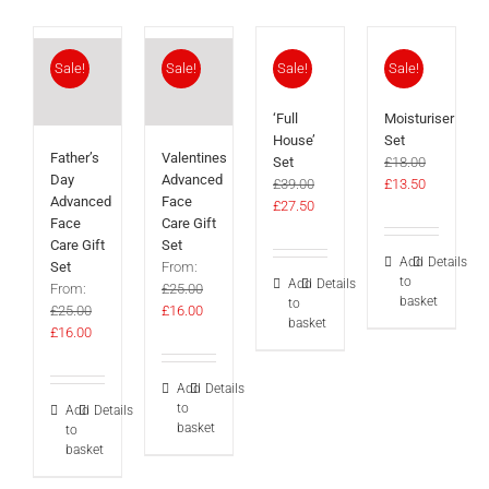
Sale!
Sale!
Sale!
Sale!
‘Full
Moisturiser
House’
Set
Father’s
Valentines
Set
£
18.00
Day
Advanced
Original
Current
£
39.00
£
13.50
Advanced
Face
Original
Current
price
price
£
27.50
Face
Care Gift
price
price
was:
is:
Care Gift
Set
was:
is:
£18.00.
£13.50.
Add
Details
Set
From:
£39.00.
£27.50.
to
Add
Details
From:
£
25.00
basket
to
Original
Current
£
25.00
£
16.00
basket
Original
Current
price
price
£
16.00
price
price
was:
is:
was:
is:
£25.00.
£16.00.
Add
Details
£25.00.
£16.00.
to
Add
Details
basket
to
basket