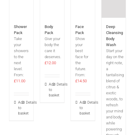
Shower
Body
Face
Deep
Pack
Pack
Pack
Cleansing
Take
Give your
Show
Body
your
body the
your
Wash
showers
care it
best
Start your
to the
deserves.
face for
day on the
next
£
12.00
the
right note,
level.
future.
a
From:
From:
tantalising
£
11.00
£
14.50
blend of
Add
Details
citrus &
to
exotic
basket
woods, to
Add
Details
Add
Details
refresh
to
to
your mind
basket
basket
and body
while
powering